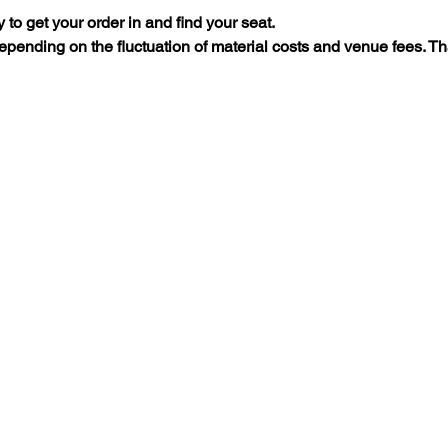
y to get your order in and find your seat.
 depending on the fluctuation of material costs and venue fees. Th