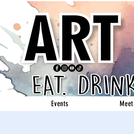
Events
Meet