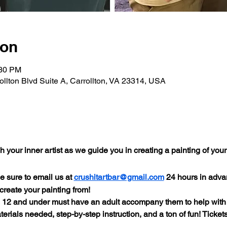
ion
:30 PM
rollton Blvd Suite A, Carrollton, VA 23314, USA
your inner artist as we guide you in creating a painting of you
e sure to email us at 
crushitartbar@gmail.com
 24 hours in adva
 create your painting from!
s 12 and under must have an adult accompany them to help with
terials needed, step-by-step instruction, and a ton of fun! Tickets