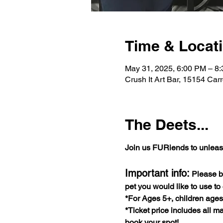
Time & Locat
May 31, 2025, 6:00 PM – 8
Crush It Art Bar, 15154 Car
The Deets...
Join us FURiends to unleash 
Important info:
 Please b
pet you would like to use to
*For Ages 5+, children age
*Ticket price includes all ma
book your spot!