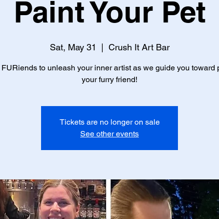
Paint Your Pet
Sat, May 31
  |  
Crush It Art Bar
 FURiends to unleash your inner artist as we guide you toward 
your furry friend!
Tickets are no longer on sale
See other events