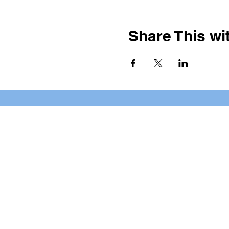
Share This wit
BOOKING PRIVATE PARTIE
7 days a week, any time of da
*check our social media platforms for