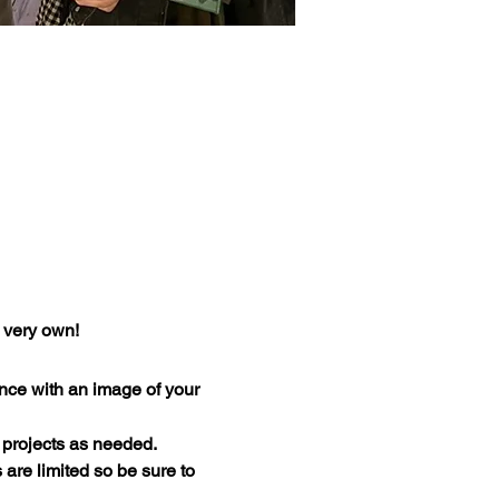
r very own!
nce with an image of your 
 projects as needed.
 are limited so be sure to 