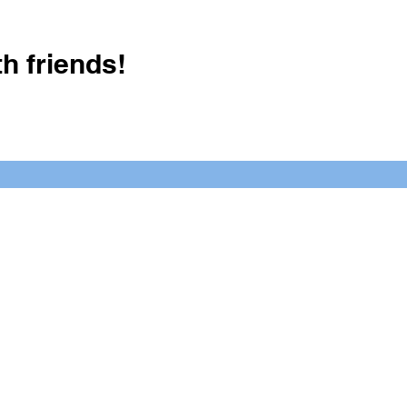
h friends!
Crush It Art Bar
(757) 745-7878
S
y.
 posts or call/email us to inquire