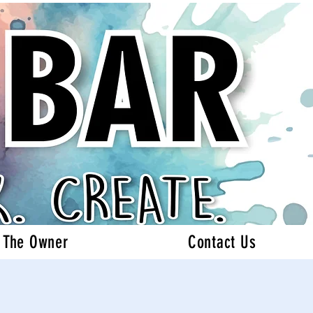
 The Owner
Contact Us