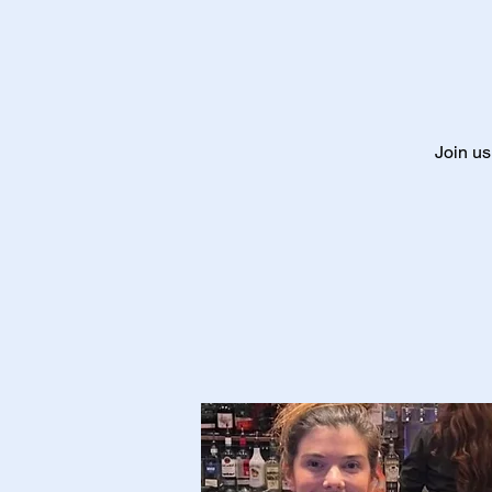
Join us