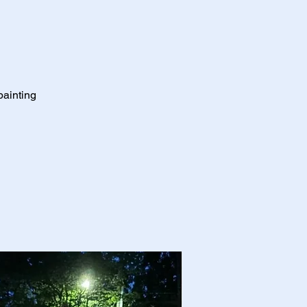
painting