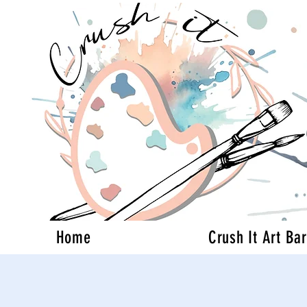
Home
Crush It Art Bar