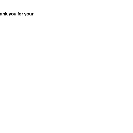
ank you for your 