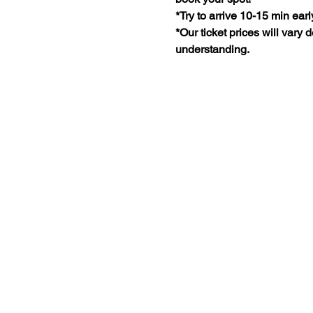
*Try to arrive 10-15 min earl
*Our ticket prices will vary
understanding.