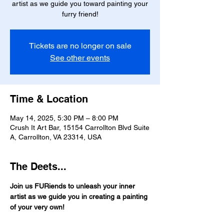
artist as we guide you toward painting your
furry friend!
Tickets are no longer on sale
See other events
Time & Location
May 14, 2025, 5:30 PM – 8:00 PM
Crush It Art Bar, 15154 Carrollton Blvd Suite
A, Carrollton, VA 23314, USA
The Deets...
Join us FURiends to unleash your inner 
artist as we guide you in creating a painting 
of your very own!