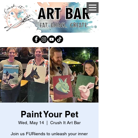
Paint Your Pet
Wed, May 14
  |  
Crush It Art Bar
Join us FURiends to unleash your inner