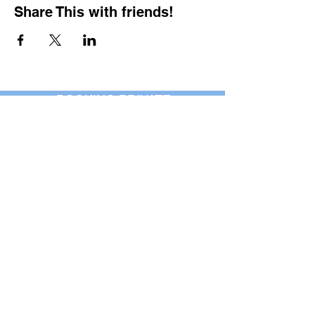
Share This with friends!
BOOKING PRIVATE
PARTIES
7 days a week, any
time of day.
Crush It Art Bar
(757) 745-7878
*check our social media platforms for
posts or call/email us to inquire