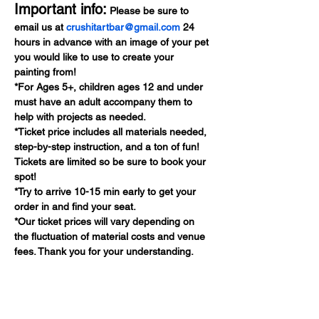
Important info:
 Please be sure to 
email us at 
crushitartbar@gmail.com
 24 
hours in advance with an image of your pet 
you would like to use to create your 
painting from!
*For Ages 5+, children ages 12 and under 
must have an adult accompany them to 
help with projects as needed.
*Ticket price includes all materials needed, 
step-by-step instruction, and a ton of fun! 
Tickets are limited so be sure to book your 
spot!
*Try to arrive 10-15 min early to get your 
order in and find your seat.
*Our ticket prices will vary depending on 
the fluctuation of material costs and venue 
fees. Thank you for your understanding.