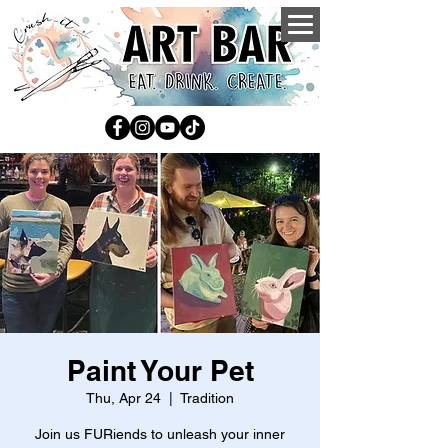
Paint Your Pet
Thu, Apr 24
  |  
Tradition
Join us FURiends to unleash your inner