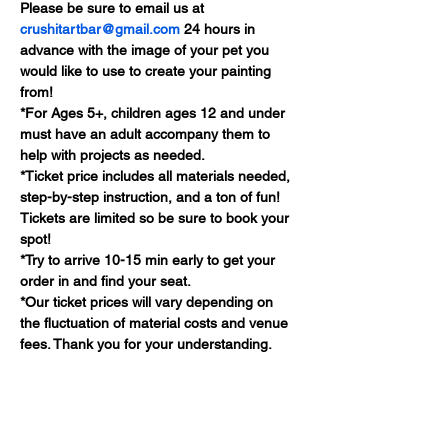
Please be sure to email us at 
crushitartbar@gmail.com
 24 hours in 
advance with the image of your pet you 
would like to use to create your painting 
from!
*For Ages 5+, children ages 12 and under 
must have an adult accompany them to 
help with projects as needed.
*Ticket price includes all materials needed, 
step-by-step instruction, and a ton of fun! 
Tickets are limited so be sure to book your 
spot!
*Try to arrive 10-15 min early to get your 
order in and find your seat.
*Our ticket prices will vary depending on 
the fluctuation of material costs and venue 
fees. Thank you for your understanding.