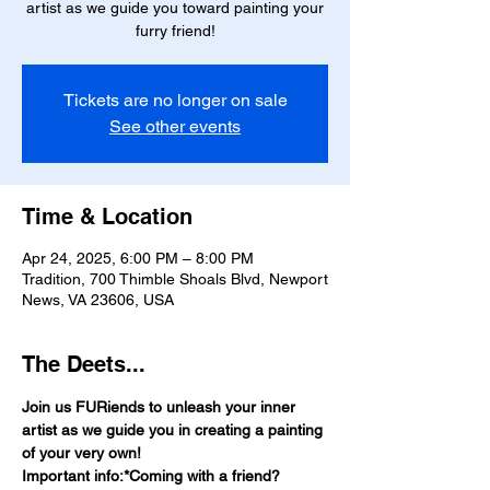
artist as we guide you toward painting your
furry friend!
Tickets are no longer on sale
See other events
Time & Location
Apr 24, 2025, 6:00 PM – 8:00 PM
Tradition, 700 Thimble Shoals Blvd, Newport
News, VA 23606, USA
The Deets...
Join us FURiends to unleash your inner 
artist as we guide you in creating a painting 
of your very own!
Important info:*Coming with a friend? 