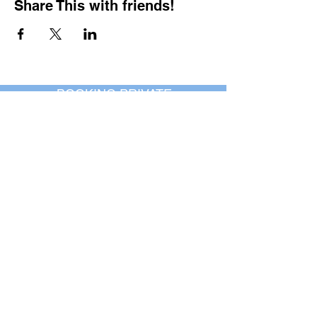
Share This with friends!
BOOKING PRIVATE
PARTIES
7 days a week, any
time of day.
Crush It Art Bar
(757) 745-7878
*check our social media platforms for
posts or call/email us to inquire