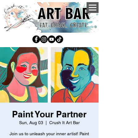
Paint Your Partner
Sun, Aug 03
  |  
Crush It Art Bar
Join us to unleash your inner artist! Paint