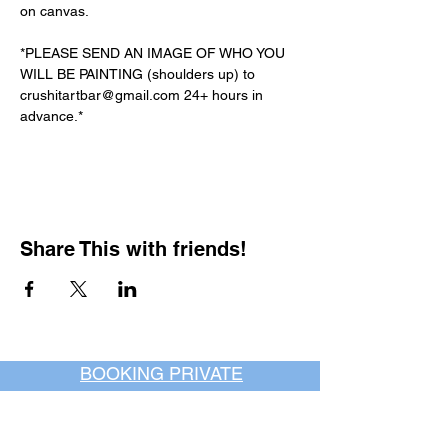
on canvas.
*PLEASE SEND AN IMAGE OF WHO YOU 
WILL BE PAINTING (shoulders up) to 
crushitartbar@gmail.com 24+ hours in 
advance.*
Share This with friends!
BOOKING PRIVATE
PARTIES
7 days a week, any