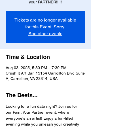
your PARTNER!!!!!
Tickets are no longer available
for this Event, Sorry!
See other events
Time & Location
Aug 03, 2025, 5:30 PM – 7:30 PM
Crush It Art Bar, 15154 Carrollton Blvd Suite
A, Carrollton, VA 23314, USA
The Deets...
Looking for a fun date night? Join us for 
our Paint Your Partner event, where 
everyone's an artist! Enjoy a fun-filled 
evening while you unleash your creativity 