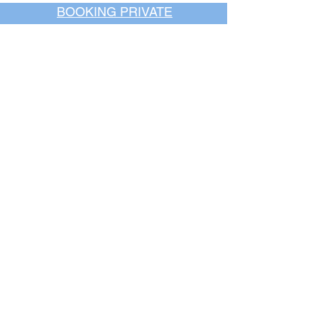
BOOKING PRIVATE
PARTIES
7 days a week, any
time of day.
Crush It Art Bar
(757) 745-7878
*check our social media platforms for
posts or call/email us to inquire