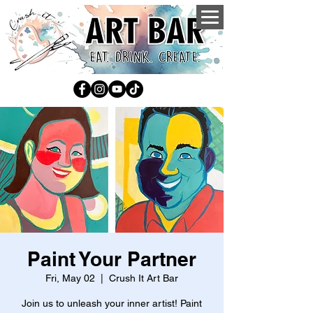
Paint Your Partner
Fri, May 02
  |  
Crush It Art Bar
Join us to unleash your inner artist! Paint