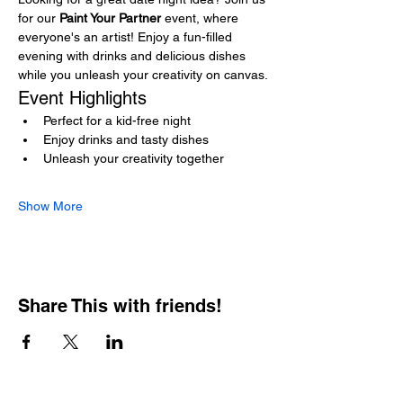
for our 
Paint Your Partner
 event, where 
everyone's an artist! Enjoy a fun-filled 
evening with drinks and delicious dishes 
while you unleash your creativity on canvas.
Event Highlights
Perfect for a kid-free night
Enjoy drinks and tasty dishes
Unleash your creativity together
Show More
Share This with friends!