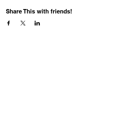
Share This with friends!
BOOKING PRIVATE
PARTIES
7 days a week, any
time of day.
Crush It Art Bar
(757) 745-7878
*check our social media platforms for
posts or call/email us to inquire