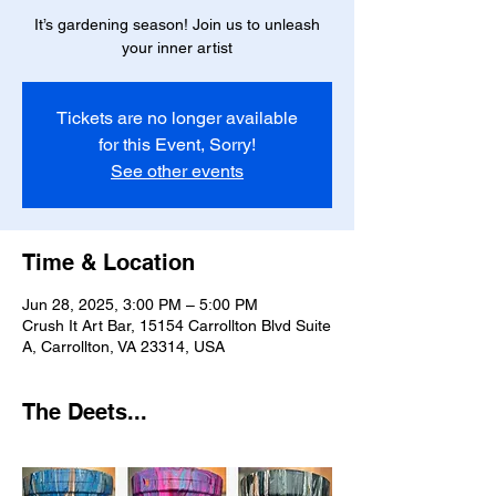
It’s gardening season! Join us to unleash
your inner artist
Tickets are no longer available
for this Event, Sorry!
See other events
Time & Location
Jun 28, 2025, 3:00 PM – 5:00 PM
Crush It Art Bar, 15154 Carrollton Blvd Suite
A, Carrollton, VA 23314, USA
The Deets...