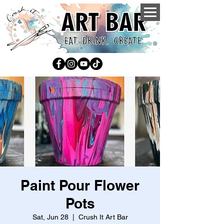
Paint Pour Flower
Pots
Sat, Jun 28
  |  
Crush It Art Bar