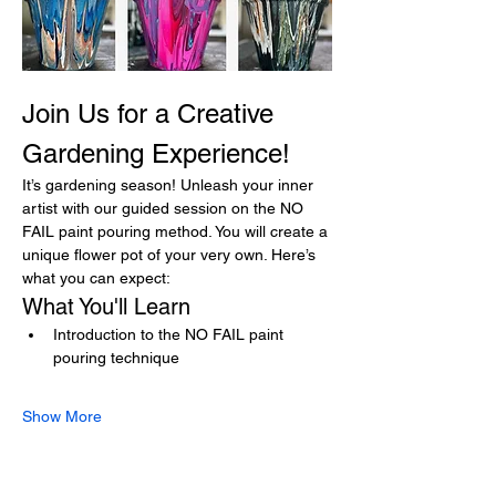
Join Us for a Creative 
Gardening Experience!
It’s gardening season! Unleash your inner 
artist with our guided session on the NO 
FAIL paint pouring method. You will create a 
unique flower pot of your very own. Here’s 
what you can expect:
What You'll Learn
Introduction to the NO FAIL paint 
pouring technique
Show More