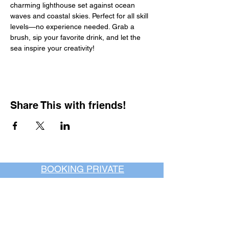
charming lighthouse set against ocean 
waves and coastal skies. Perfect for all skill 
levels—no experience needed. Grab a 
brush, sip your favorite drink, and let the 
sea inspire your creativity!
Share This with friends!
BOOKING PRIVATE
PARTIES
7 days a week, any
time of day.