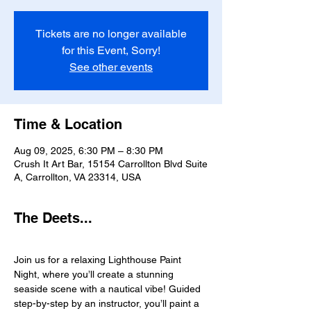
Tickets are no longer available
for this Event, Sorry!
See other events
Time & Location
Aug 09, 2025, 6:30 PM – 8:30 PM
Crush It Art Bar, 15154 Carrollton Blvd Suite
A, Carrollton, VA 23314, USA
The Deets...
Join us for a relaxing Lighthouse Paint 
Night, where you’ll create a stunning 
seaside scene with a nautical vibe! Guided 
step-by-step by an instructor, you’ll paint a 