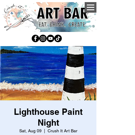
Lighthouse Paint
Night
Sat, Aug 09
  |  
Crush It Art Bar