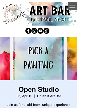
Open Studio
Fri, Apr 10
  |  
Crush It Art Bar
Join us for a laid-back, unique experience