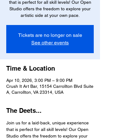
that is perfect for all skill levels! Our Open
Studio offers the freedom to explore your
artistic side at your own pace.
Tickets are no longer on sale
See other events
Time & Location
Apr 10, 2026, 3:00 PM – 9:00 PM
Crush It Art Bar, 15154 Carrollton Blvd Suite
A, Carrollton, VA 23314, USA
The Deets...
Join us for a laid-back, unique experience 
that is perfect for all skill levels! Our Open 
Studio offers the freedom to explore your 