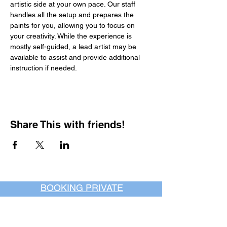
artistic side at your own pace. Our staff 
handles all the setup and prepares the 
paints for you, allowing you to focus on 
your creativity. While the experience is 
mostly self-guided, a lead artist may be 
available to assist and provide additional 
instruction if needed.
Share This with friends!
BOOKING PRIVATE
PARTIES
7 days a week, any
time of day.