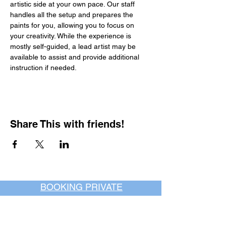
artistic side at your own pace. Our staff 
handles all the setup and prepares the 
paints for you, allowing you to focus on 
your creativity. While the experience is 
mostly self-guided, a lead artist may be 
available to assist and provide additional 
instruction if needed.
Share This with friends!
BOOKING PRIVATE
PARTIES
7 days a week, any
time of day.