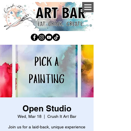
Open Studio
Wed, Mar 18
  |  
Crush It Art Bar
Join us for a laid-back, unique experience