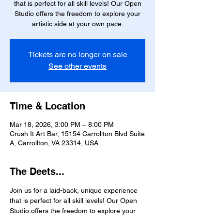
that is perfect for all skill levels! Our Open
Studio offers the freedom to explore your
artistic side at your own pace.
Tickets are no longer on sale
See other events
Time & Location
Mar 18, 2026, 3:00 PM – 8:00 PM
Crush It Art Bar, 15154 Carrollton Blvd Suite
A, Carrollton, VA 23314, USA
The Deets...
Join us for a laid-back, unique experience 
that is perfect for all skill levels! Our Open 
Studio offers the freedom to explore your 