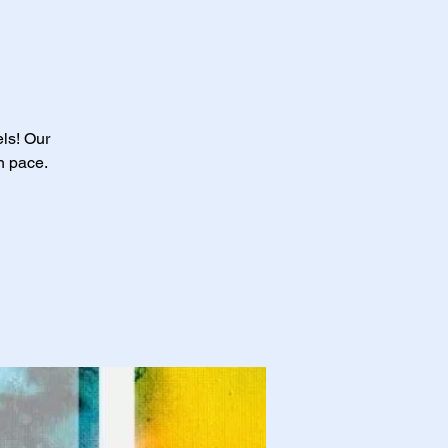
els! Our
n pace.