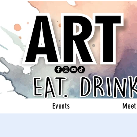
Events
Meet