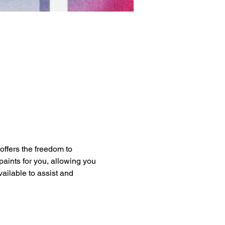
 offers the freedom to 
paints for you, allowing you 
vailable to assist and 