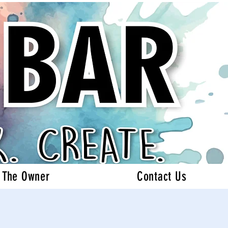
 The Owner
Contact Us