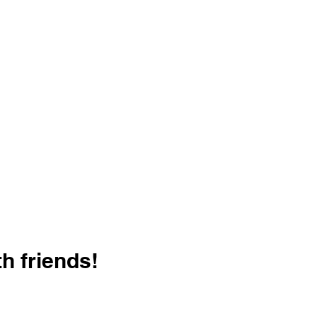
h friends!