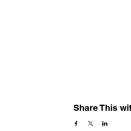
Share This wit