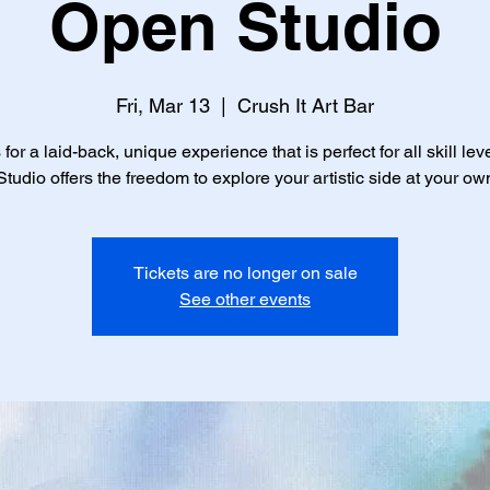
Open Studio
Fri, Mar 13
  |  
Crush It Art Bar
 for a laid-back, unique experience that is perfect for all skill lev
tudio offers the freedom to explore your artistic side at your ow
Tickets are no longer on sale
See other events