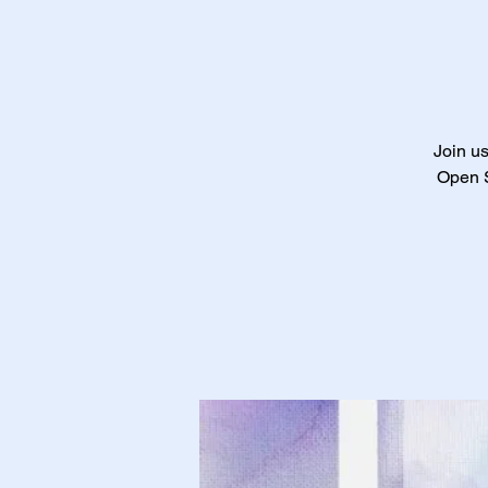
Join us
Open S