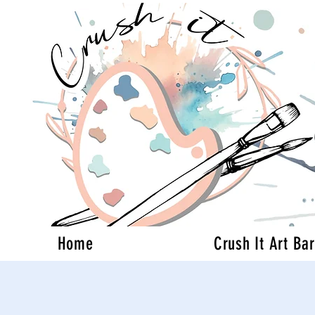
Home
Crush It Art Bar