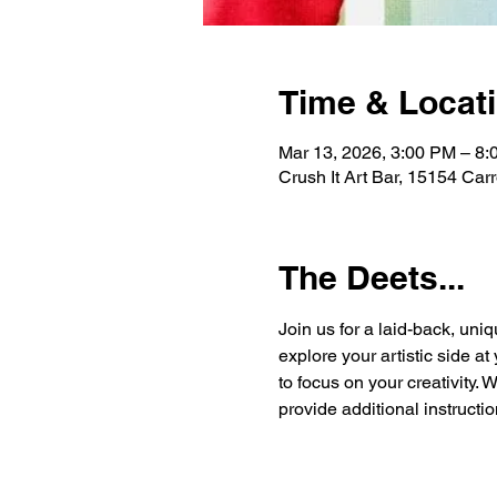
Time & Locat
Mar 13, 2026, 3:00 PM – 8
Crush It Art Bar, 15154 Car
The Deets...
Join us for a laid-back, uniq
explore your artistic side a
to focus on your creativity. 
provide additional instructio