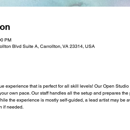
ion
:00 PM
rollton Blvd Suite A, Carrollton, VA 23314, USA
ue experience that is perfect for all skill levels! Our Open Studio
t your own pace. Our staff handles all the setup and prepares the 
While the experience is mostly self-guided, a lead artist may be a
n if needed.