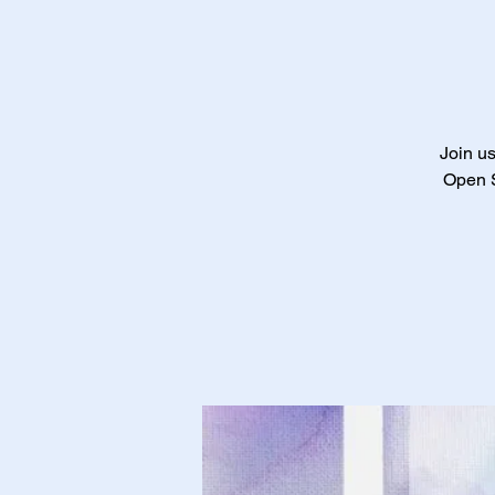
Join us
Open S