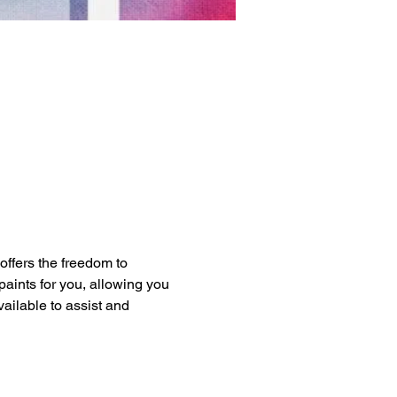
 offers the freedom to 
paints for you, allowing you 
vailable to assist and 