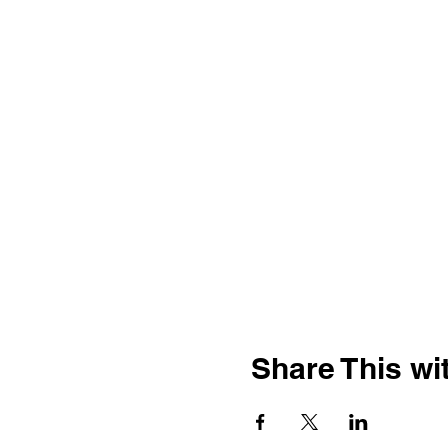
Share This wit