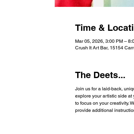
Time & Locat
Mar 05, 2026, 3:00 PM – 8
Crush It Art Bar, 15154 Car
The Deets...
Join us for a laid-back, uniq
explore your artistic side a
to focus on your creativity. 
provide additional instructio