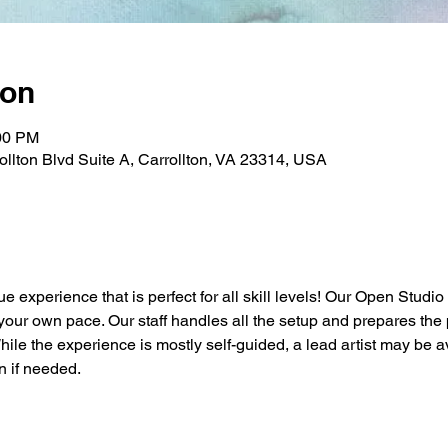
ion
:00 PM
rollton Blvd Suite A, Carrollton, VA 23314, USA
ue experience that is perfect for all skill levels! Our Open Studio
t your own pace. Our staff handles all the setup and prepares the 
While the experience is mostly self-guided, a lead artist may be a
n if needed.