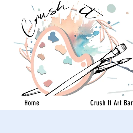
Home
Crush It Art Bar