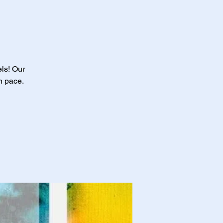
els! Our
n pace.