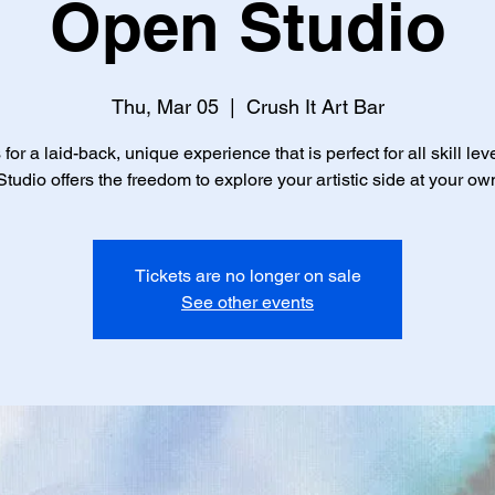
Open Studio
Thu, Mar 05
  |  
Crush It Art Bar
 for a laid-back, unique experience that is perfect for all skill lev
tudio offers the freedom to explore your artistic side at your ow
Tickets are no longer on sale
See other events