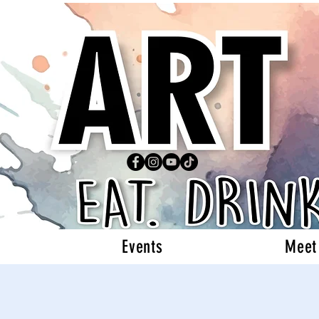
Events
Meet