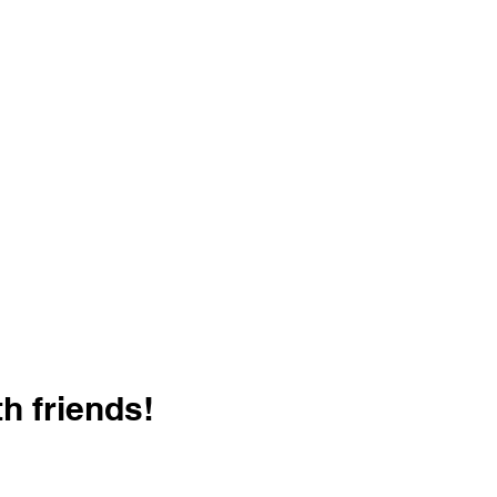
h friends!