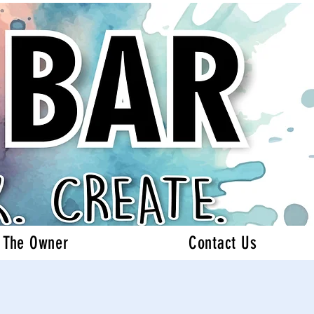
 The Owner
Contact Us