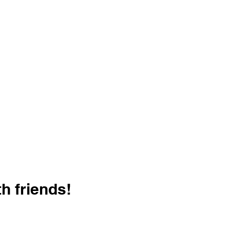
h friends!