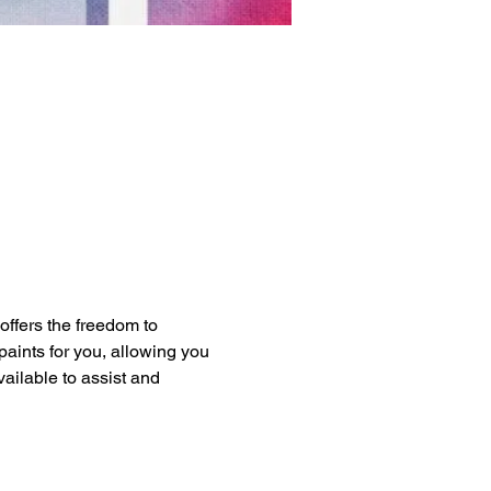
 offers the freedom to 
paints for you, allowing you 
vailable to assist and 