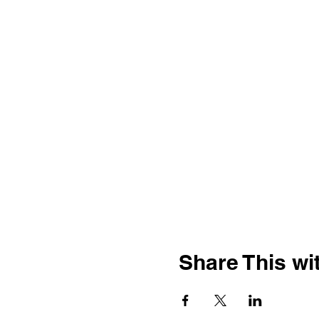
Share This wit