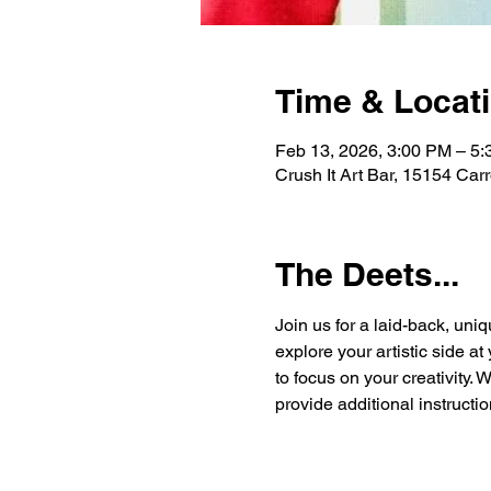
Time & Locat
Feb 13, 2026, 3:00 PM – 5
Crush It Art Bar, 15154 Car
The Deets...
Join us for a laid-back, uniq
explore your artistic side a
to focus on your creativity. 
provide additional instructio