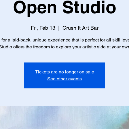
Open Studio
Fri, Feb 13
  |  
Crush It Art Bar
 for a laid-back, unique experience that is perfect for all skill lev
tudio offers the freedom to explore your artistic side at your ow
Tickets are no longer on sale
See other events