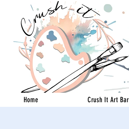
Home
Crush It Art Bar