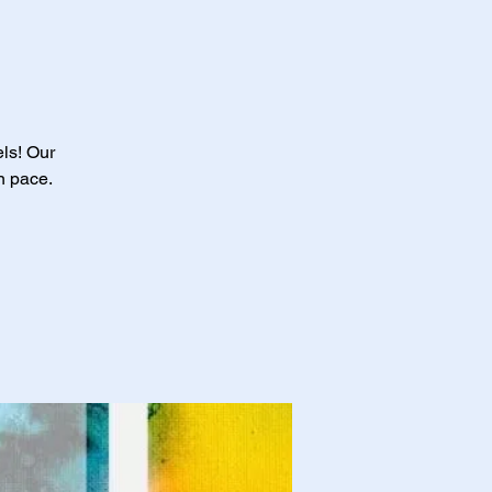
els! Our
n pace.