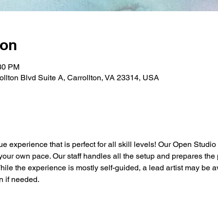
ion
:30 PM
rollton Blvd Suite A, Carrollton, VA 23314, USA
ue experience that is perfect for all skill levels! Our Open Studio
t your own pace. Our staff handles all the setup and prepares the 
While the experience is mostly self-guided, a lead artist may be a
n if needed.