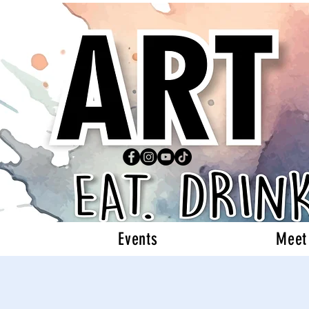
Events
Meet