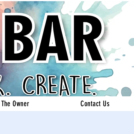
 The Owner
Contact Us