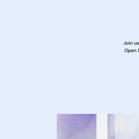
Join us
Open S