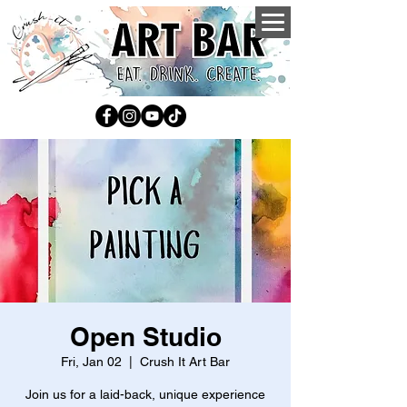
Open Studio
Fri, Jan 02
  |  
Crush It Art Bar
Join us for a laid-back, unique experience