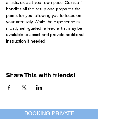
artistic side at your own pace. Our staff 
handles all the setup and prepares the 
paints for you, allowing you to focus on 
your creativity. While the experience is 
mostly self-guided, a lead artist may be 
available to assist and provide additional 
instruction if needed.
Share This with friends!
BOOKING PRIVATE
PARTIES
7 days a week, any
time of day.