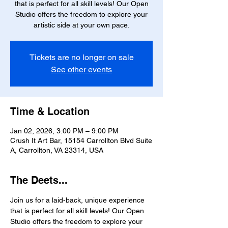
that is perfect for all skill levels! Our Open
Studio offers the freedom to explore your
artistic side at your own pace.
Tickets are no longer on sale
See other events
Time & Location
Jan 02, 2026, 3:00 PM – 9:00 PM
Crush It Art Bar, 15154 Carrollton Blvd Suite
A, Carrollton, VA 23314, USA
The Deets...
Join us for a laid-back, unique experience 
that is perfect for all skill levels! Our Open 
Studio offers the freedom to explore your 