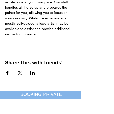
artistic side at your own pace. Our staff 
handles all the setup and prepares the 
paints for you, allowing you to focus on 
your creativity. While the experience is 
mostly self-guided, a lead artist may be 
available to assist and provide additional 
instruction if needed.
Share This with friends!
BOOKING PRIVATE
PARTIES
7 days a week, any
time of day.