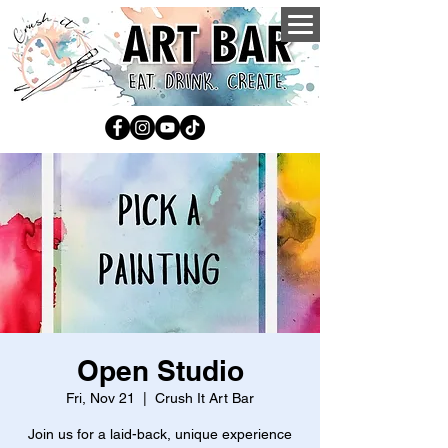
Open Studio
Fri, Nov 21
  |  
Crush It Art Bar
Join us for a laid-back, unique experience