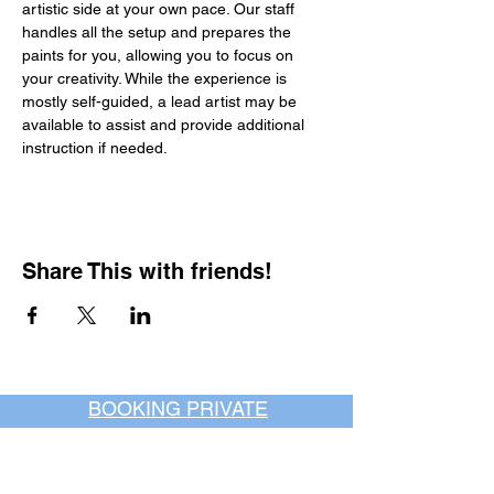
artistic side at your own pace. Our staff 
handles all the setup and prepares the 
paints for you, allowing you to focus on 
your creativity. While the experience is 
mostly self-guided, a lead artist may be 
available to assist and provide additional 
instruction if needed.
Share This with friends!
BOOKING PRIVATE
PARTIES
7 days a week, any
time of day.