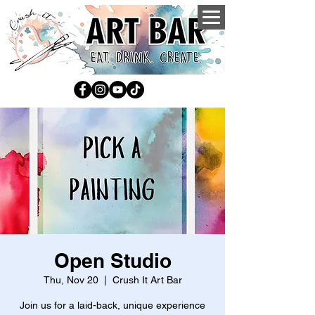
Open Studio
Thu, Nov 20
  |  
Crush It Art Bar
Join us for a laid-back, unique experience