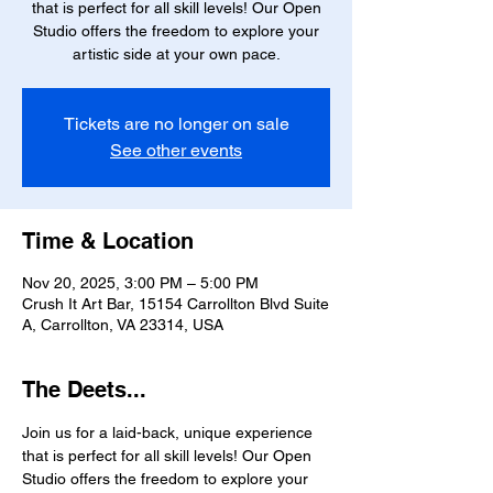
that is perfect for all skill levels! Our Open
Studio offers the freedom to explore your
artistic side at your own pace.
Tickets are no longer on sale
See other events
Time & Location
Nov 20, 2025, 3:00 PM – 5:00 PM
Crush It Art Bar, 15154 Carrollton Blvd Suite
A, Carrollton, VA 23314, USA
The Deets...
Join us for a laid-back, unique experience 
that is perfect for all skill levels! Our Open 
Studio offers the freedom to explore your 