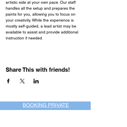
artistic side at your own pace. Our staff 
handles all the setup and prepares the 
paints for you, allowing you to focus on 
your creativity. While the experience is 
mostly self-guided, a lead artist may be 
available to assist and provide additional 
instruction if needed.
Share This with friends!
BOOKING PRIVATE
PARTIES
7 days a week, any
time of day.