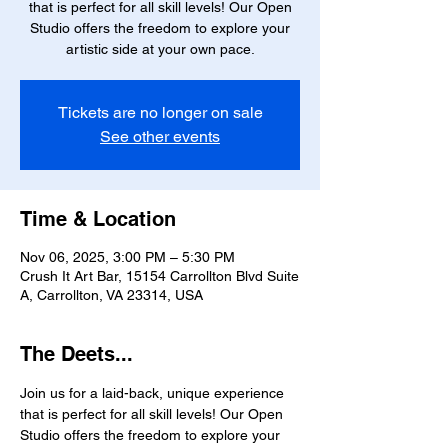
that is perfect for all skill levels! Our Open
Studio offers the freedom to explore your
artistic side at your own pace.
Tickets are no longer on sale
See other events
Time & Location
Nov 06, 2025, 3:00 PM – 5:30 PM
Crush It Art Bar, 15154 Carrollton Blvd Suite
A, Carrollton, VA 23314, USA
The Deets...
Join us for a laid-back, unique experience 
that is perfect for all skill levels! Our Open 
Studio offers the freedom to explore your 