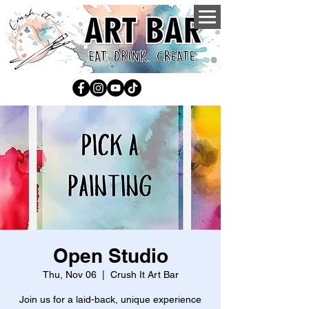
Open Studio
Thu, Nov 06
  |  
Crush It Art Bar
Join us for a laid-back, unique experience