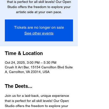
that is perfect for all skill levels! Our Open
Studio offers the freedom to explore your
artistic side at your own pace.
Tickets are no longer on sale
See other events
Time & Location
Oct 24, 2025, 3:00 PM – 5:30 PM
Crush It Art Bar, 15154 Carrollton Blvd Suite
A, Carrollton, VA 23314, USA
The Deets...
Join us for a laid-back, unique experience 
that is perfect for all skill levels! Our Open 
Studio offers the freedom to explore your 