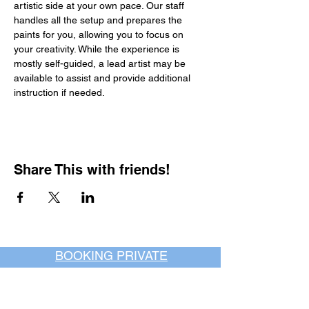
artistic side at your own pace. Our staff 
handles all the setup and prepares the 
paints for you, allowing you to focus on 
your creativity. While the experience is 
mostly self-guided, a lead artist may be 
available to assist and provide additional 
instruction if needed.
Share This with friends!
BOOKING PRIVATE
PARTIES
7 days a week, any
time of day.