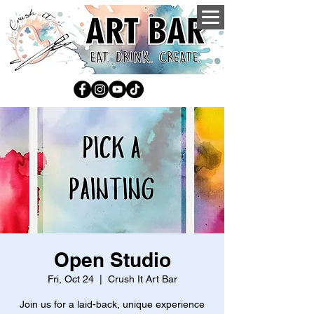
Open Studio
Fri, Oct 24
  |  
Crush It Art Bar
Join us for a laid-back, unique experience