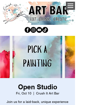
Open Studio
Fri, Oct 10
  |  
Crush It Art Bar
Join us for a laid-back, unique experience