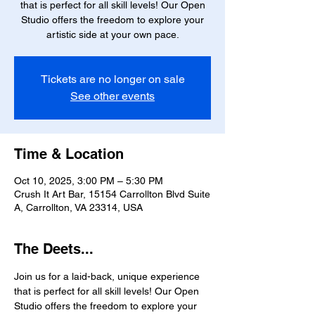
that is perfect for all skill levels! Our Open
Studio offers the freedom to explore your
artistic side at your own pace.
Tickets are no longer on sale
See other events
Time & Location
Oct 10, 2025, 3:00 PM – 5:30 PM
Crush It Art Bar, 15154 Carrollton Blvd Suite
A, Carrollton, VA 23314, USA
The Deets...
Join us for a laid-back, unique experience 
that is perfect for all skill levels! Our Open 
Studio offers the freedom to explore your 