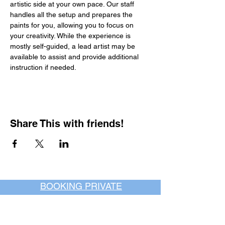
artistic side at your own pace. Our staff 
handles all the setup and prepares the 
paints for you, allowing you to focus on 
your creativity. While the experience is 
mostly self-guided, a lead artist may be 
available to assist and provide additional 
instruction if needed.
Share This with friends!
BOOKING PRIVATE
PARTIES
7 days a week, any
time of day.