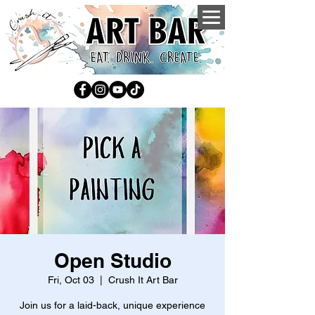
Open Studio
Fri, Oct 03
  |  
Crush It Art Bar
Join us for a laid-back, unique experience