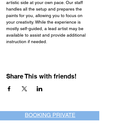
artistic side at your own pace. Our staff 
handles all the setup and prepares the 
paints for you, allowing you to focus on 
your creativity. While the experience is 
mostly self-guided, a lead artist may be 
available to assist and provide additional 
instruction if needed.
Share This with friends!
BOOKING PRIVATE
PARTIES
7 days a week, any
time of day.