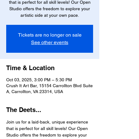
that is perfect for all skill levels! Our Open
Studio offers the freedom to explore your
artistic side at your own pace.
Tickets are no longer on sale
See other events
Time & Location
Oct 03, 2025, 3:00 PM – 5:30 PM
Crush It Art Bar, 15154 Carrollton Blvd Suite
A, Carrollton, VA 23314, USA
The Deets...
Join us for a laid-back, unique experience 
that is perfect for all skill levels! Our Open 
Studio offers the freedom to explore your 