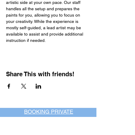
artistic side at your own pace. Our staff 
handles all the setup and prepares the 
paints for you, allowing you to focus on 
your creativity. While the experience is 
mostly self-guided, a lead artist may be 
available to assist and provide additional 
instruction if needed.
Share This with friends!
BOOKING PRIVATE
PARTIES
7 days a week, any
time of day.