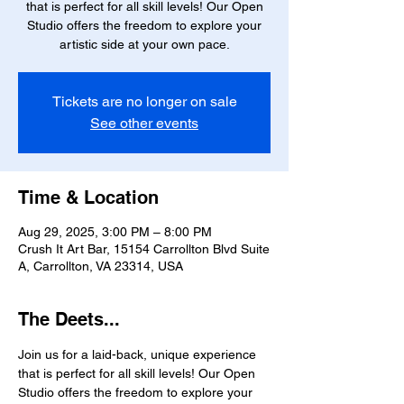
that is perfect for all skill levels! Our Open
Studio offers the freedom to explore your
artistic side at your own pace.
Tickets are no longer on sale
See other events
Time & Location
Aug 29, 2025, 3:00 PM – 8:00 PM
Crush It Art Bar, 15154 Carrollton Blvd Suite
A, Carrollton, VA 23314, USA
The Deets...
Join us for a laid-back, unique experience 
that is perfect for all skill levels! Our Open 
Studio offers the freedom to explore your 