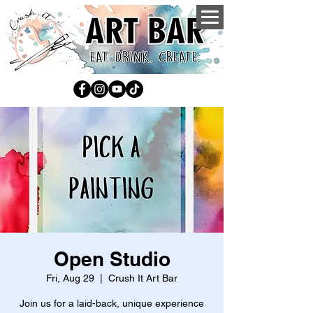
Open Studio
Fri, Aug 29
  |  
Crush It Art Bar
Join us for a laid-back, unique experience