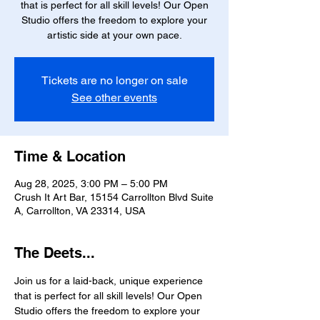
that is perfect for all skill levels! Our Open
Studio offers the freedom to explore your
artistic side at your own pace.
Tickets are no longer on sale
See other events
Time & Location
Aug 28, 2025, 3:00 PM – 5:00 PM
Crush It Art Bar, 15154 Carrollton Blvd Suite
A, Carrollton, VA 23314, USA
The Deets...
Join us for a laid-back, unique experience 
that is perfect for all skill levels! Our Open 
Studio offers the freedom to explore your 