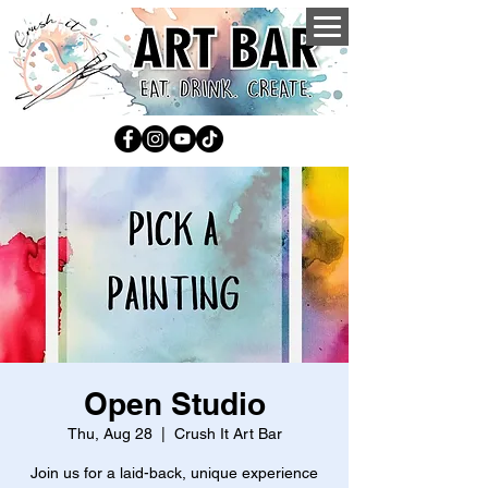
Open Studio
Thu, Aug 28
  |  
Crush It Art Bar
Join us for a laid-back, unique experience