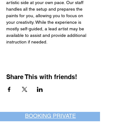
artistic side at your own pace. Our staff 
handles all the setup and prepares the 
paints for you, allowing you to focus on 
your creativity. While the experience is 
mostly self-guided, a lead artist may be 
available to assist and provide additional 
instruction if needed.
Share This with friends!
BOOKING PRIVATE
PARTIES
7 days a week, any
time of day.