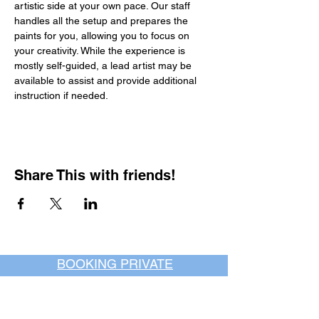
artistic side at your own pace. Our staff 
handles all the setup and prepares the 
paints for you, allowing you to focus on 
your creativity. While the experience is 
mostly self-guided, a lead artist may be 
available to assist and provide additional 
instruction if needed.
Share This with friends!
BOOKING PRIVATE
PARTIES
7 days a week, any
time of day.