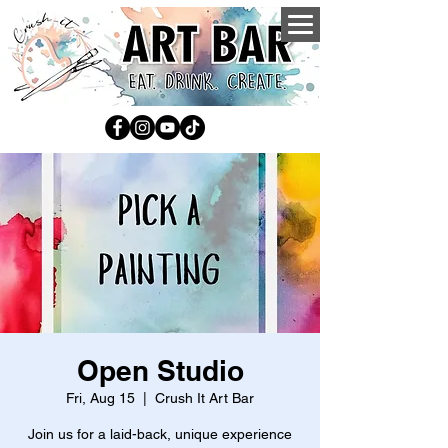
Open Studio
Fri, Aug 15
  |  
Crush It Art Bar
Join us for a laid-back, unique experience