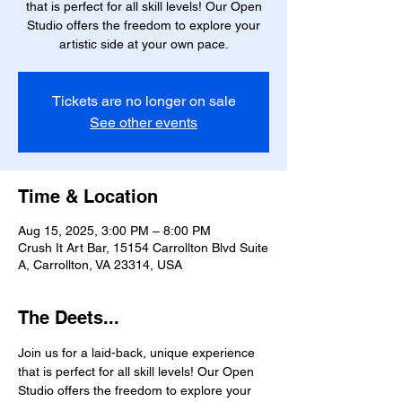
that is perfect for all skill levels! Our Open
Studio offers the freedom to explore your
artistic side at your own pace.
Tickets are no longer on sale
See other events
Time & Location
Aug 15, 2025, 3:00 PM – 8:00 PM
Crush It Art Bar, 15154 Carrollton Blvd Suite
A, Carrollton, VA 23314, USA
The Deets...
Join us for a laid-back, unique experience 
that is perfect for all skill levels! Our Open 
Studio offers the freedom to explore your 