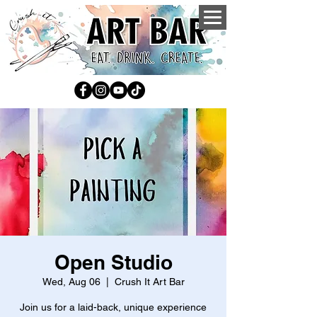
Open Studio
Wed, Aug 06
  |  
Crush It Art Bar
Join us for a laid-back, unique experience