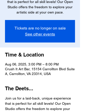
that is perfect for all skill levels! Our Open
Studio offers the freedom to explore your
artistic side at your own pace.
Tickets are no longer on sale
See other events
Time & Location
Aug 06, 2025, 3:00 PM – 8:00 PM
Crush It Art Bar, 15154 Carrollton Blvd Suite
A, Carrollton, VA 23314, USA
The Deets...
Join us for a laid-back, unique experience 
that is perfect for all skill levels! Our Open 
Studio offers the freedom to explore your 