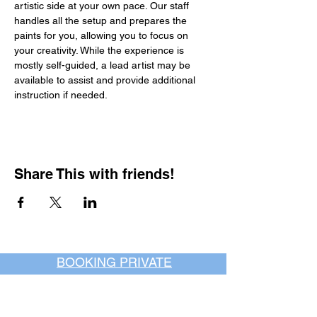
artistic side at your own pace. Our staff 
handles all the setup and prepares the 
paints for you, allowing you to focus on 
your creativity. While the experience is 
mostly self-guided, a lead artist may be 
available to assist and provide additional 
instruction if needed.
Share This with friends!
BOOKING PRIVATE
PARTIES
7 days a week, any
time of day.