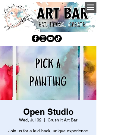
Open Studio
Wed, Jul 02
  |  
Crush It Art Bar
Join us for a laid-back, unique experience