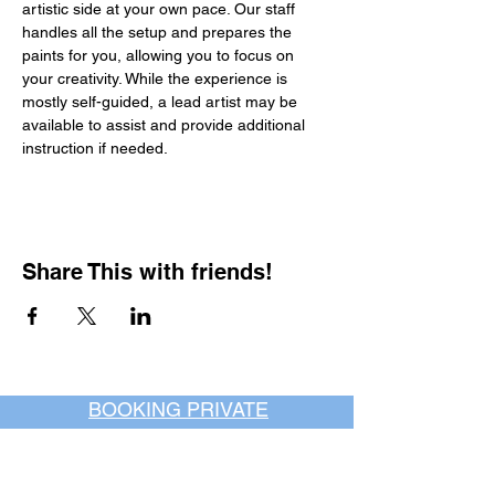
artistic side at your own pace. Our staff 
handles all the setup and prepares the 
paints for you, allowing you to focus on 
your creativity. While the experience is 
mostly self-guided, a lead artist may be 
available to assist and provide additional 
instruction if needed.
Share This with friends!
BOOKING PRIVATE
PARTIES
7 days a week, any
time of day.