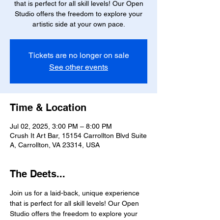
that is perfect for all skill levels! Our Open
Studio offers the freedom to explore your
artistic side at your own pace.
Tickets are no longer on sale
See other events
Time & Location
Jul 02, 2025, 3:00 PM – 8:00 PM
Crush It Art Bar, 15154 Carrollton Blvd Suite
A, Carrollton, VA 23314, USA
The Deets...
Join us for a laid-back, unique experience 
that is perfect for all skill levels! Our Open 
Studio offers the freedom to explore your 