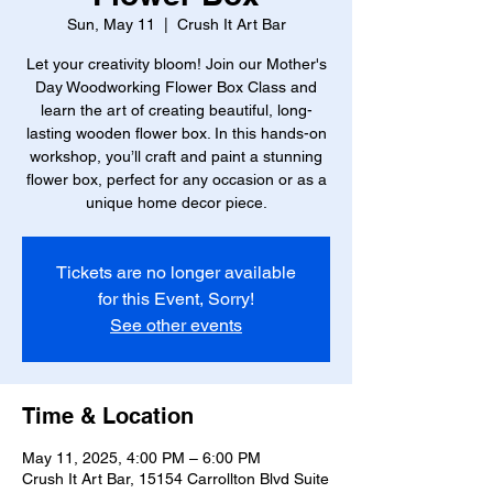
Sun, May 11
  |  
Crush It Art Bar
Let your creativity bloom! Join our Mother's
Day Woodworking Flower Box Class and
learn the art of creating beautiful, long-
lasting wooden flower box. In this hands-on
workshop, you’ll craft and paint a stunning
flower box, perfect for any occasion or as a
unique home decor piece.
Tickets are no longer available
for this Event, Sorry!
See other events
Time & Location
May 11, 2025, 4:00 PM – 6:00 PM
Crush It Art Bar, 15154 Carrollton Blvd Suite