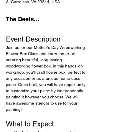
A, Carrollton, VA 23314, USA
The Deets...
Event Description
Join us for our Mother's Day Woodworking 
Flower Box Class and learn the art of 
creating beautiful, long-lasting 
woodworking flower box. In this hands-on 
workshop, you’ll craft flower box, perfect for 
any occasion or as a unique home decor 
piece. Once built, you will have opportunity 
to customize your piece by independently 
painting it however you choose. We will 
have awesome stencils to use for your 
painting!
What to Expect