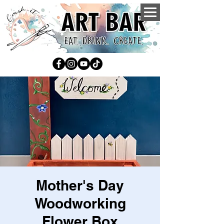
Mother's Day
Woodworking
Flower Box