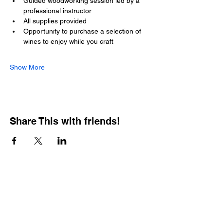
Guided woodworking session led by a 
professional instructor
All supplies provided
Opportunity to purchase a selection of 
wines to enjoy while you craft
Show More
Share This with friends!
BOOKING PRIVATE
PARTIES
7 days a week, any