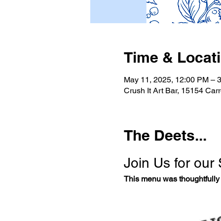
Time & Locat
May 11, 2025, 12:00 PM – 
Crush It Art Bar, 15154 Car
The Deets...
Join Us for our
This menu was thoughtfully 