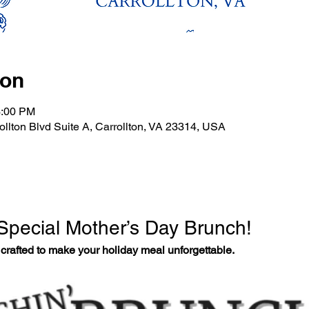
ion
3:00 PM
rollton Blvd Suite A, Carrollton, VA 23314, USA
 Special Mother’s Day Brunch!
crafted to make your holiday meal unforgettable.