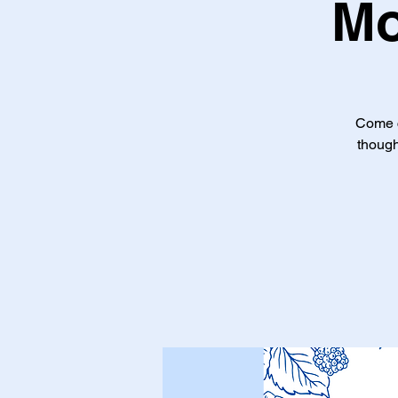
Mo
Come c
though