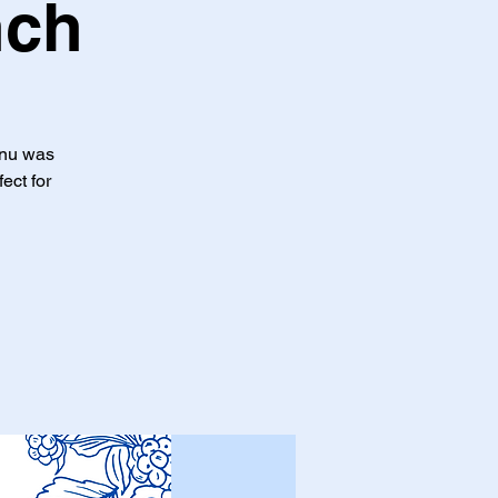
nch
enu was
ect for