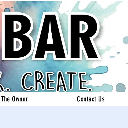
 The Owner
Contact Us