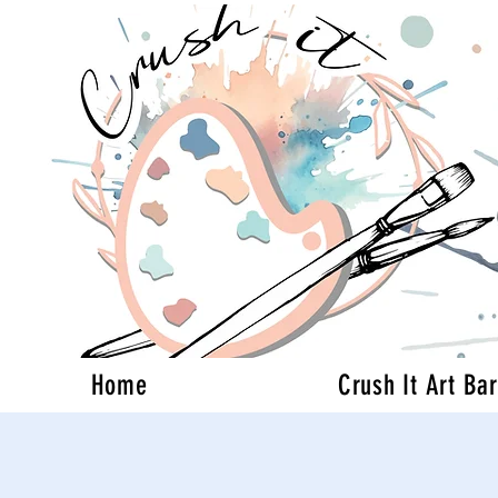
Home
Crush It Art Bar