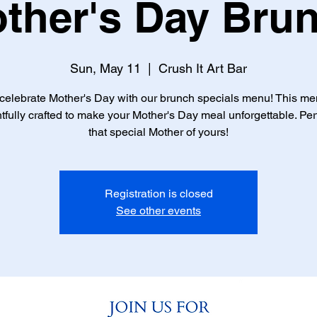
ther's Day Bru
Sun, May 11
  |  
Crush It Art Bar
elebrate Mother's Day with our brunch specials menu! This m
tfully crafted to make your Mother's Day meal unforgettable. Perf
that special Mother of yours!
Registration is closed
See other events