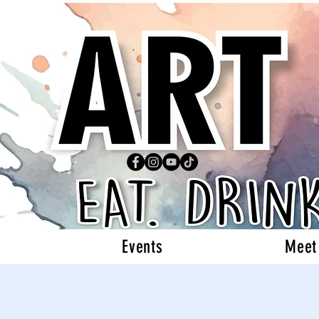
Events
Meet