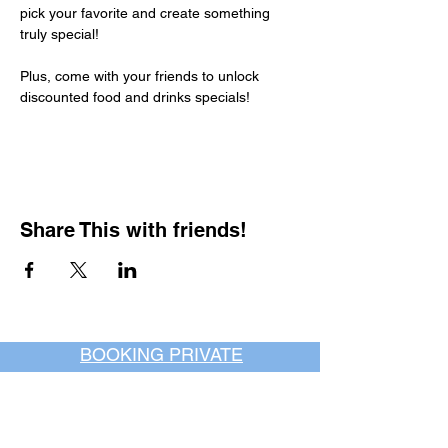
pick your favorite and create something 
truly special!
Plus, come with your friends to unlock 
discounted food and drinks specials!
Share This with friends!
BOOKING PRIVATE
PARTIES
7 days a week, any
time of day.