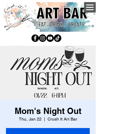
Mom's Night Out
Thu, Jan 22
  |  
Crush It Art Bar