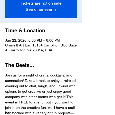
Tickets are not on sale
See other events
Time & Location
Jan 22, 2026, 6:00 PM – 8:00 PM
Crush It Art Bar, 15154 Carrollton Blvd Suite
A, Carrollton, VA 23314, USA
The Deets...
Join us for a night of crafts, cocktails, and 
connection! Take a break to enjoy a relaxed 
evening out to chat, laugh, and unwind with 
options to get creative or just enjoy good 
company with other moms who get it! This 
event is FREE to attend, but if you want to 
join in on the creative fun, we’ll have a 
craft 
bar
 stocked with a variety of fun projects—