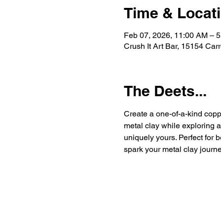
Time & Locat
Feb 07, 2026, 11:00 AM – 
Crush It Art Bar, 15154 Car
The Deets...
Create a one-of-a-kind coppe
metal clay while exploring 
uniquely yours. Perfect for b
spark your metal clay journe