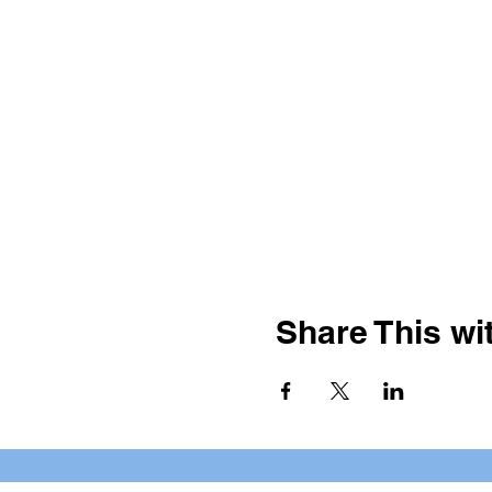
Share This wit