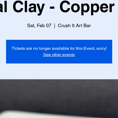
l Clay - Copper
Sat, Feb 07
  |  
Crush It Art Bar
Tickets are no longer available for this Event, sorry!
See other events