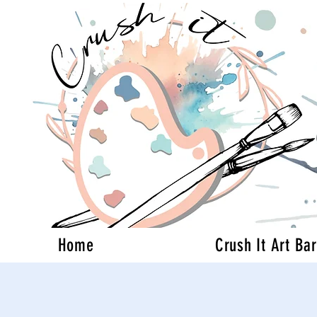
Home
Crush It Art Bar