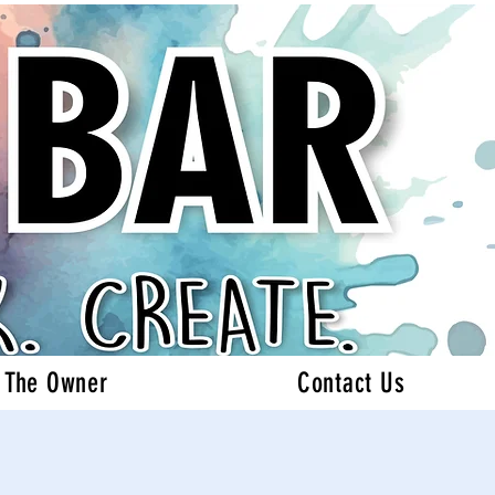
 The Owner
Contact Us