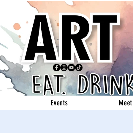
Events
Meet