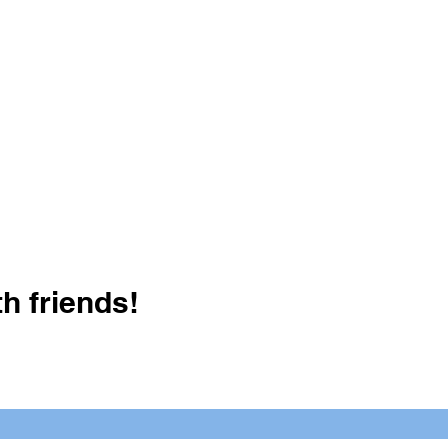
h friends!