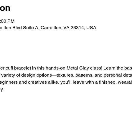
ion
5:00 PM
rollton Blvd Suite A, Carrollton, VA 23314, USA
r cuff bracelet in this hands-on Metal Clay class! Learn the bas
a variety of design options—textures, patterns, and personal det
eginners and creatives alike, you’ll leave with a finished, wearab
y.