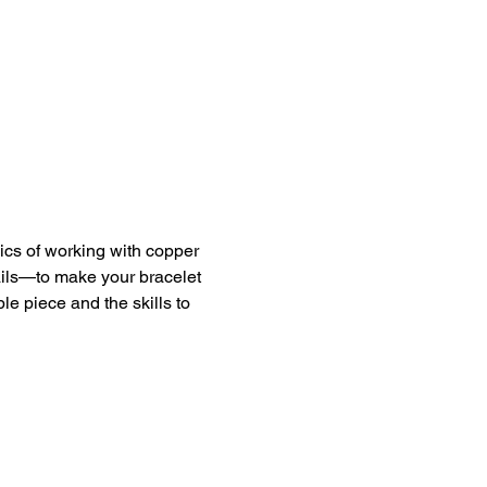
ics of working with copper 
ails—to make your bracelet 
le piece and the skills to 