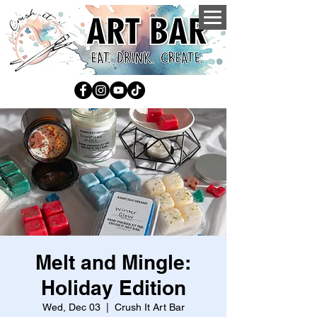
Melt and Mingle:
Holiday Edition
Wed, Dec 03
  |  
Crush It Art Bar