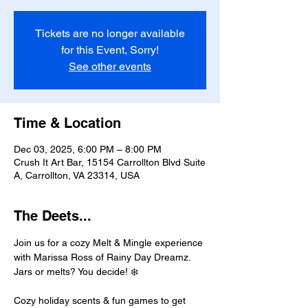
Tickets are no longer available
for this Event, Sorry!
See other events
Time & Location
Dec 03, 2025, 6:00 PM – 8:00 PM
Crush It Art Bar, 15154 Carrollton Blvd Suite
A, Carrollton, VA 23314, USA
The Deets...
Join us for a cozy Melt & Mingle experience 
with Marissa Ross of Rainy Day Dreamz. 
Jars or melts? You decide! ❄️ 
Cozy holiday scents & fun games to get 