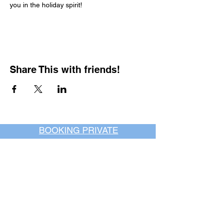
you in the holiday spirit!
Share This with friends!
BOOKING PRIVATE
PARTIES
7 days a week, any
time of day.
Crush It Art Bar
(757) 745-7878