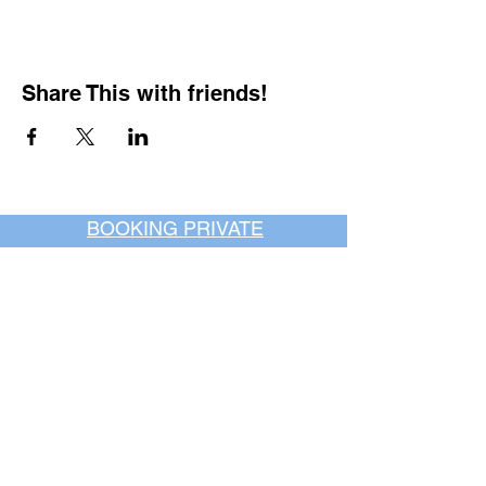
Share This with friends!
BOOKING PRIVATE
PARTIES
7 days a week, any
time of day.
Crush It Art Bar
(757) 745-7878
*check our social media platforms for
posts or call/email us to inquire