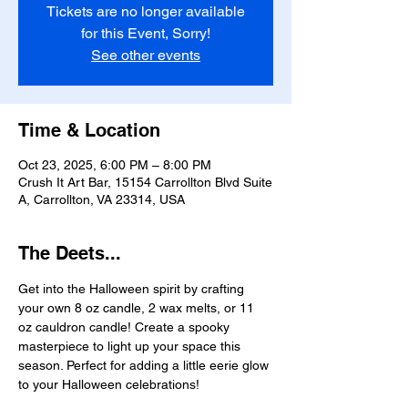
Tickets are no longer available
for this Event, Sorry!
See other events
Time & Location
Oct 23, 2025, 6:00 PM – 8:00 PM
Crush It Art Bar, 15154 Carrollton Blvd Suite
A, Carrollton, VA 23314, USA
The Deets...
Get into the Halloween spirit by crafting 
your own 8 oz candle, 2 wax melts, or 11 
oz cauldron candle! Create a spooky 
masterpiece to light up your space this 
season. Perfect for adding a little eerie glow 
to your Halloween celebrations! 