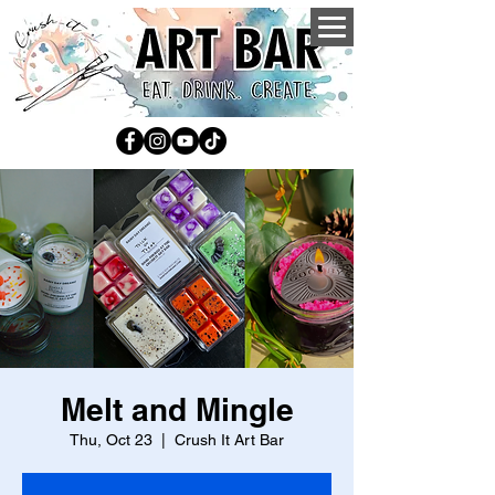
Melt and Mingle
Thu, Oct 23
  |  
Crush It Art Bar