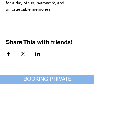
for a day of fun, teamwork, and 
unforgettable memories!
Share This with friends!
BOOKING PRIVATE
PARTIES
7 days a week, any
time of day.
Crush It Art Bar
(757) 745-7878