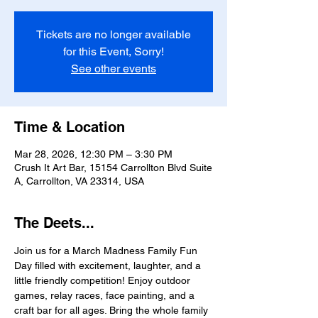
Tickets are no longer available
for this Event, Sorry!
See other events
Time & Location
Mar 28, 2026, 12:30 PM – 3:30 PM
Crush It Art Bar, 15154 Carrollton Blvd Suite
A, Carrollton, VA 23314, USA
The Deets...
Join us for a March Madness Family Fun 
Day filled with excitement, laughter, and a 
little friendly competition! Enjoy outdoor 
games, relay races, face painting, and a 
craft bar for all ages. Bring the whole family 