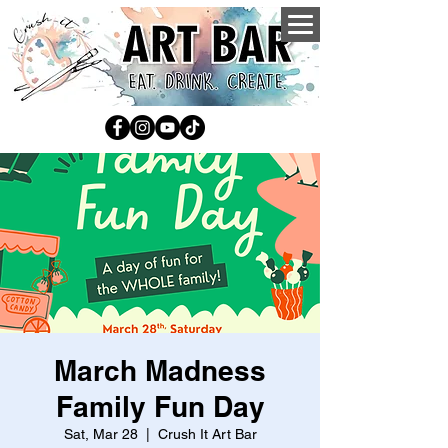
March Madness
Family Fun Day
Sat, Mar 28
  |  
Crush It Art Bar