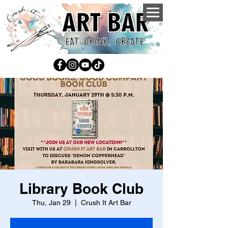
Library Book Club
Thu, Jan 29
  |  
Crush It Art Bar