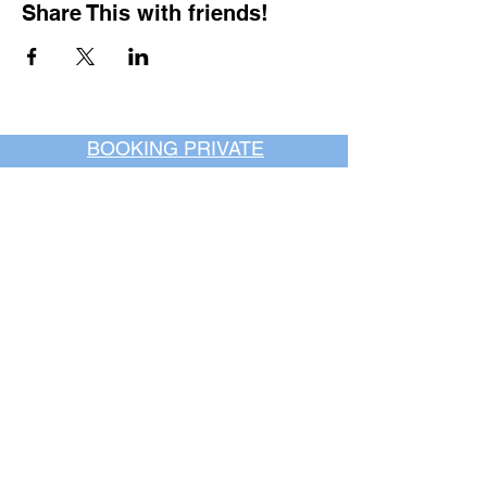
Share This with friends!
BOOKING PRIVATE
PARTIES
7 days a week, any
time of day.
Crush It Art Bar
(757) 745-7878
*check our social media platforms for
posts or call/email us to inquire