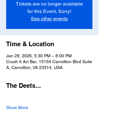
Tickets are no longer available
for this Event, Sorry!
See other events
Time & Location
Jan 29, 2026, 5:30 PM – 8:00 PM
Crush It Art Bar, 15154 Carrollton Blvd Suite
A, Carrollton, VA 23314, USA
The Deets...
Show More