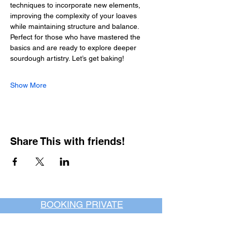
techniques to incorporate new elements, 
improving the complexity of your loaves 
while maintaining structure and balance.
Perfect for those who have mastered the 
basics and are ready to explore deeper 
sourdough artistry. Let’s get baking!
Show More
Share This with friends!
BOOKING PRIVATE
PARTIES