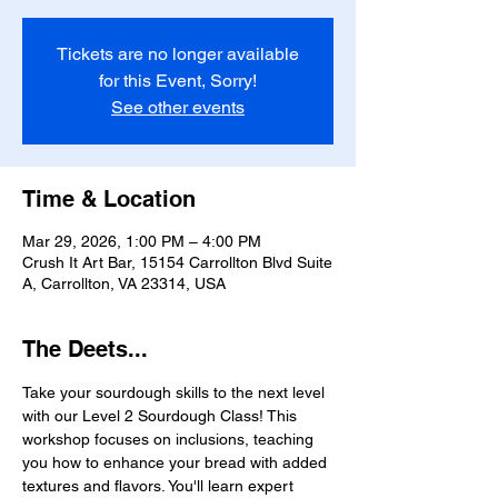
Tickets are no longer available
for this Event, Sorry!
See other events
Time & Location
Mar 29, 2026, 1:00 PM – 4:00 PM
Crush It Art Bar, 15154 Carrollton Blvd Suite
A, Carrollton, VA 23314, USA
The Deets...
Take your sourdough skills to the next level 
with our Level 2 Sourdough Class! This 
workshop focuses on inclusions, teaching 
you how to enhance your bread with added 
textures and flavors. You'll learn expert 