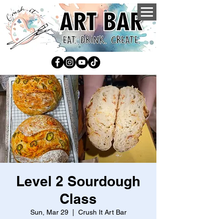
Level 2 Sourdough
Class
Sun, Mar 29
  |  
Crush It Art Bar