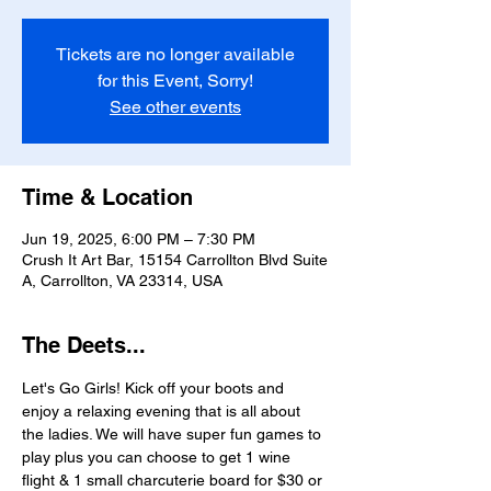
Tickets are no longer available
for this Event, Sorry!
See other events
Time & Location
Jun 19, 2025, 6:00 PM – 7:30 PM
Crush It Art Bar, 15154 Carrollton Blvd Suite
A, Carrollton, VA 23314, USA
The Deets...
Let's Go Girls! Kick off your boots and 
enjoy a relaxing evening that is all about 
the ladies. We will have super fun games to 
play plus you can choose to get 1 wine 
flight & 1 small charcuterie board for $30 or 