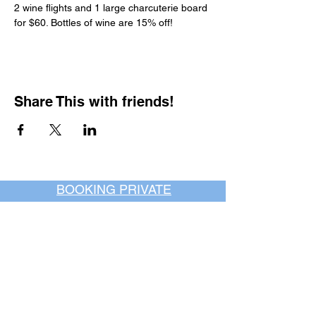
2 wine flights and 1 large charcuterie board 
for $60. Bottles of wine are 15% off!
Share This with friends!
BOOKING PRIVATE
PARTIES
7 days a week, any
time of day.
Crush It Art Bar
(757) 745-7878