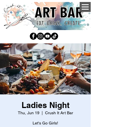
Ladies Night
Thu, Jun 19
  |  
Crush It Art Bar
Let's Go Girls!