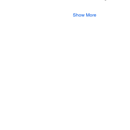
Show More