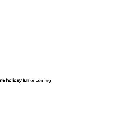
ome holiday fun
 or coming 