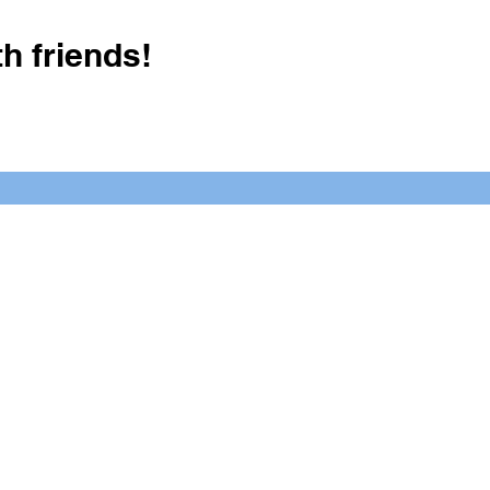
h friends!
Crush It Art Bar
(757) 745-7878
S
y.
 posts or call/email us to inquire
2025 Latimer Business Solutions
Click Here