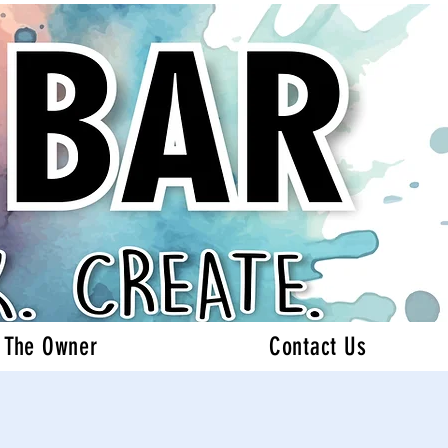
 The Owner
Contact Us