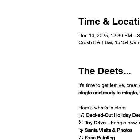
Time & Locat
Dec 14, 2025, 12:30 PM – 
Crush It Art Bar, 15154 Car
The Deets...
It’s time to get festive, crea
single and ready to mingle
,
Here’s what’s in store
:🎁 
Decked-Out Holiday De
🧸 
Toy Drive
 – bring a new,
🎅 
Santa Visits & Photos
🎨 
Face Painting