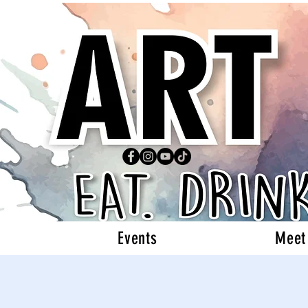
Events
Meet