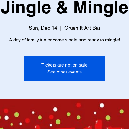
Jingle & Mingle
Sun, Dec 14
  |  
Crush It Art Bar
A day of family fun or come single and ready to mingle!
Tickets are not on sale
See other events