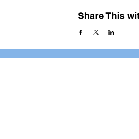
Share This wit
BOOKING PRIVATE PARTIE
7 days a week, any time of da
*check our social media platforms for
Privacy Policy
Cookie Policy