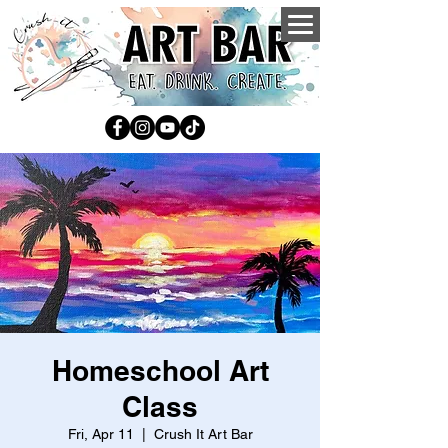
Homeschool Art
Class
Fri, Apr 11
  |  
Crush It Art Bar