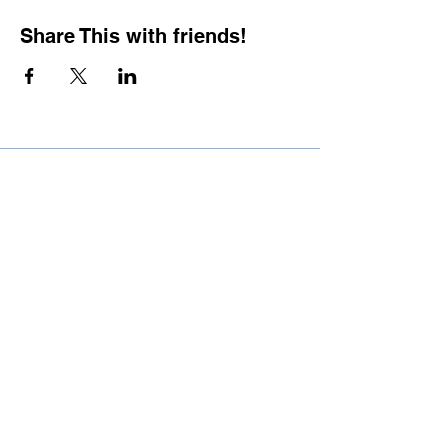
Share This with friends!
BOOKING PRIVATE
PARTIES
7 days a week, any
time of day.
Crush It Art Bar
(757) 745-7878
*check our social media platforms for
posts or call/email us to inquire