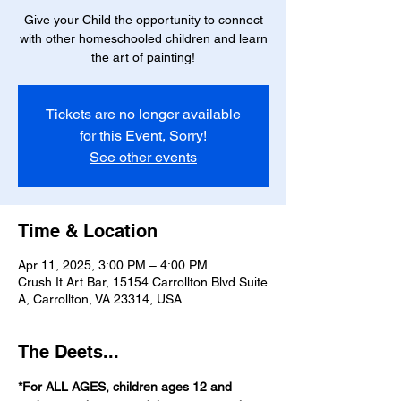
Give your Child the opportunity to connect
with other homeschooled children and learn
the art of painting!
Tickets are no longer available
for this Event, Sorry!
See other events
Time & Location
Apr 11, 2025, 3:00 PM – 4:00 PM
Crush It Art Bar, 15154 Carrollton Blvd Suite
A, Carrollton, VA 23314, USA
The Deets...
*For ALL AGES, children ages 12 and 