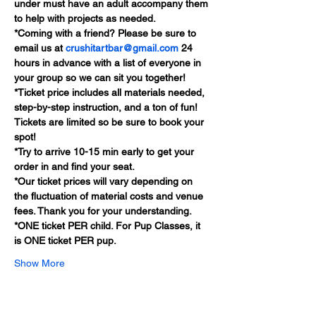
under must have an adult accompany them 
to help with projects as needed.
*Coming with a friend? Please be sure to 
email us at 
crushitartbar@gmail.com
 24 
hours in advance with a list of everyone in 
your group so we can sit you together!
*Ticket price includes all materials needed, 
step-by-step instruction, and a ton of fun! 
Tickets are limited so be sure to book your 
spot!
*Try to arrive 10-15 min early to get your 
order in and find your seat.
*Our ticket prices will vary depending on 
the fluctuation of material costs and venue 
fees. Thank you for your understanding.
*ONE ticket PER child. For Pup Classes, it 
is ONE ticket PER pup.
Show More