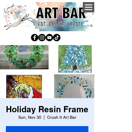
Holiday Resin Frame
Sun, Nov 30
  |  
Crush It Art Bar