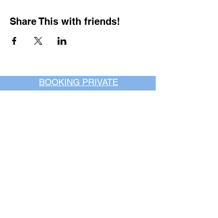
Share This with friends!
BOOKING PRIVATE
PARTIES
7 days a week, any
time of day.
Crush It Art Bar
(757) 745-7878
*check our social media platforms for
posts or call/email us to inquire