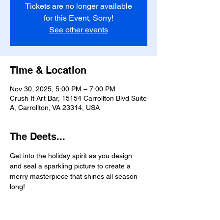
Tickets are no longer available
for this Event, Sorry!
See other events
Time & Location
Nov 30, 2025, 5:00 PM – 7:00 PM
Crush It Art Bar, 15154 Carrollton Blvd Suite
A, Carrollton, VA 23314, USA
The Deets...
Get into the holiday spirit as you design 
and seal a sparkling picture to create a 
merry masterpiece that shines all season 
long!