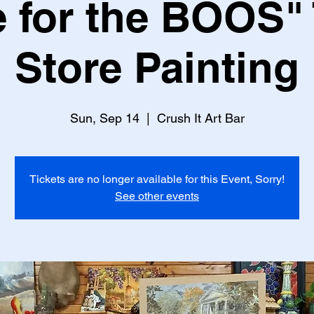
 for the BOOS" 
Store Painting
Sun, Sep 14
  |  
Crush It Art Bar
Tickets are no longer available for this Event, Sorry!
See other events