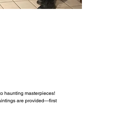
into haunting masterpieces! 
intings are provided—first 