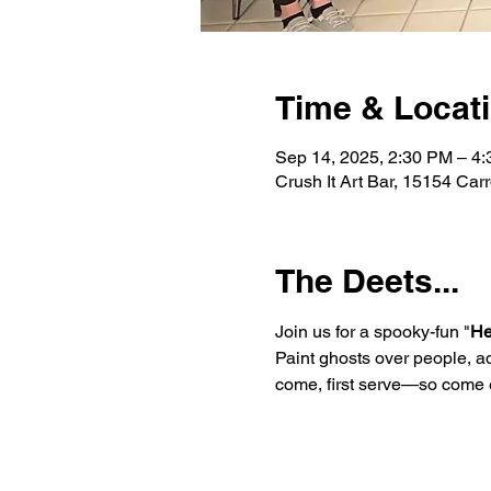
Time & Locat
Sep 14, 2025, 2:30 PM – 4
Crush It Art Bar, 15154 Car
The Deets...
Join us for a spooky-fun "
He
Paint ghosts over people, ad
come, first serve—so come e