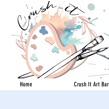
Home
Crush It Art Bar