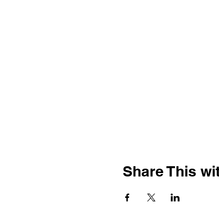
Share This wit