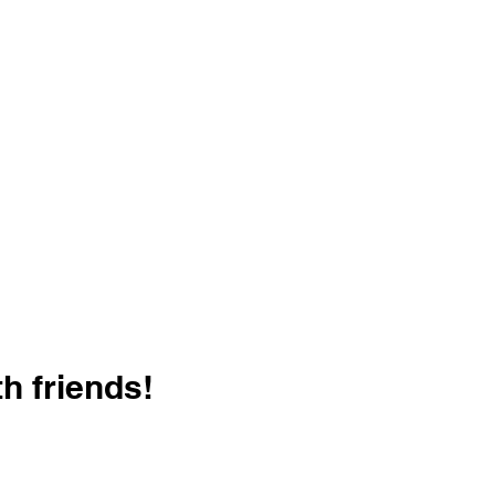
h friends!