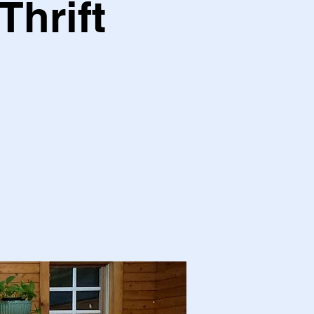
Thrift