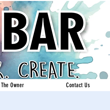
 The Owner
Contact Us