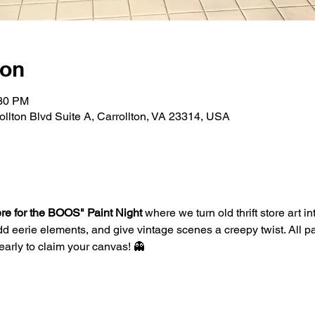
ion
:30 PM
rollton Blvd Suite A, Carrollton, VA 23314, USA
re for the BOOS" Paint Night
 where we turn old thrift store art 
d eerie elements, and give vintage scenes a creepy twist. All pa
arly to claim your canvas! 👻