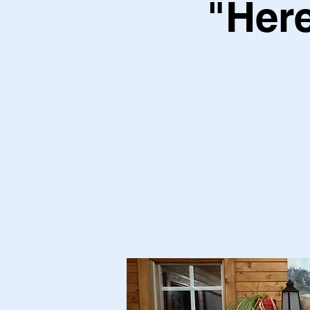
"Here