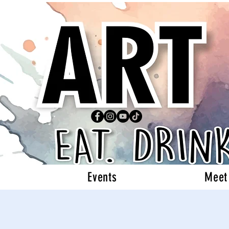
Events
Meet