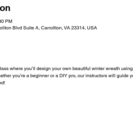
ion
:30 PM
rollton Blvd Suite A, Carrollton, VA 23314, USA
 class where you’ll design your own beautiful winter wreath usin
hether you’re a beginner or a DIY pro, our instructors will guide 
ed!