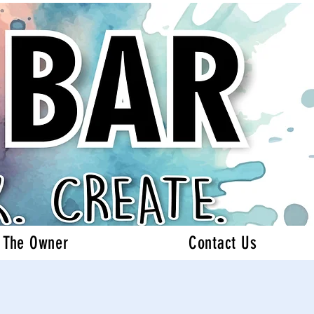
 The Owner
Contact Us