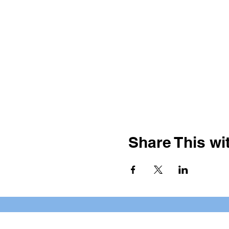
Share This wit