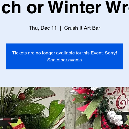
ch or Winter W
Thu, Dec 11
  |  
Crush It Art Bar
Tickets are no longer available for this Event, Sorry!
See other events