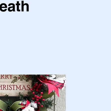
reath