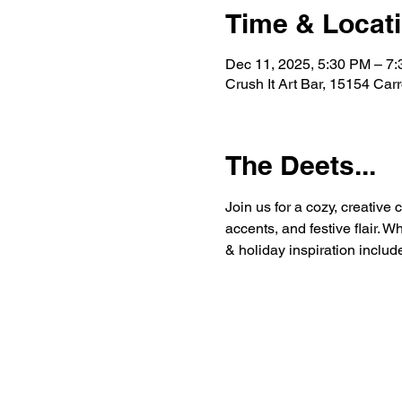
Time & Locat
Dec 11, 2025, 5:30 PM – 7
Crush It Art Bar, 15154 Car
The Deets...
Join us for a cozy, creative
accents, and festive flair. W
& holiday inspiration includ