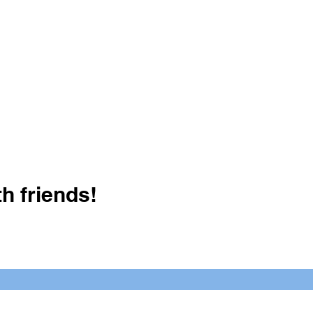
h friends!
Crush It Art Bar