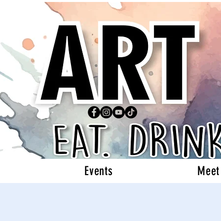
Events
Meet