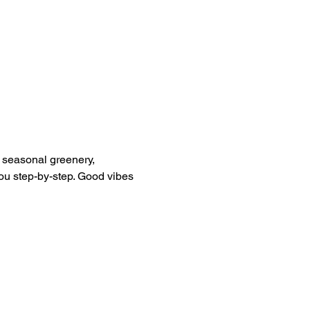
g seasonal greenery, 
you step-by-step. Good vibes 