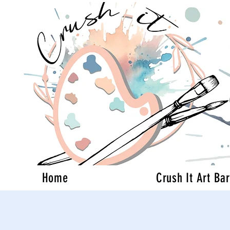
Home
Crush It Art Bar