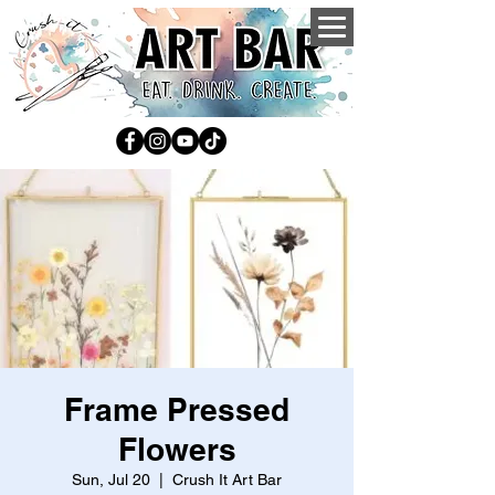
Frame Pressed
Flowers
Sun, Jul 20
  |  
Crush It Art Bar