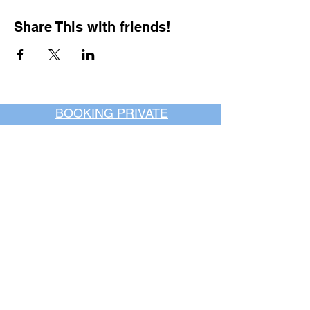
Share This with friends!
BOOKING PRIVATE
PARTIES
7 days a week, any
time of day.
Crush It Art Bar
(757) 745-7878
*check our social media platforms for
posts or call/email us to inquire