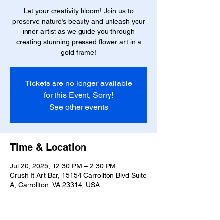
Let your creativity bloom! Join us to
preserve nature’s beauty and unleash your
inner artist as we guide you through
creating stunning pressed flower art in a
gold frame!
Tickets are no longer available
for this Event, Sorry!
See other events
Time & Location
Jul 20, 2025, 12:30 PM – 2:30 PM
Crush It Art Bar, 15154 Carrollton Blvd Suite
A, Carrollton, VA 23314, USA