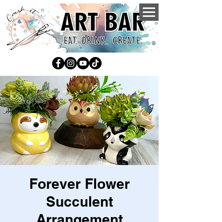
Forever Flower
Succulent
Arrangement