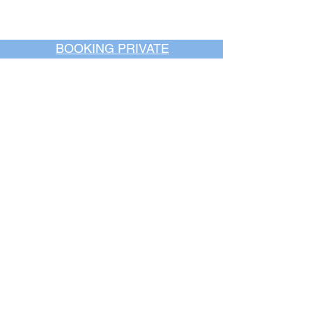
BOOKING PRIVATE
PARTIES
7 days a week, any
time of day.
Crush It Art Bar
(757) 745-7878
*check our social media platforms for
posts or call/email us to inquire