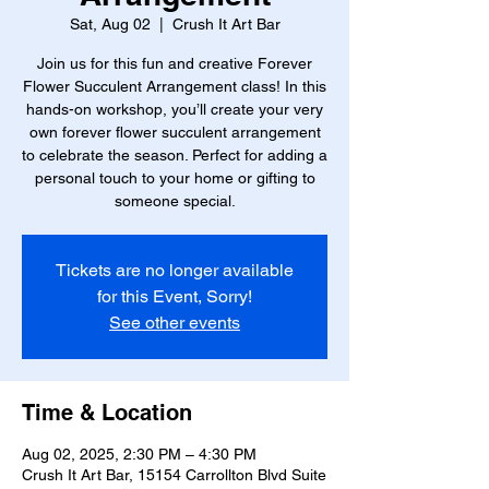
Sat, Aug 02
  |  
Crush It Art Bar
Join us for this fun and creative Forever
Flower Succulent Arrangement class! In this
hands-on workshop, you’ll create your very
own forever flower succulent arrangement
to celebrate the season. Perfect for adding a
personal touch to your home or gifting to
someone special.
Tickets are no longer available
for this Event, Sorry!
See other events
Time & Location
Aug 02, 2025, 2:30 PM – 4:30 PM
Crush It Art Bar, 15154 Carrollton Blvd Suite