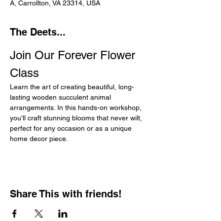
A, Carrollton, VA 23314, USA
The Deets...
Join Our Forever Flower 
Class
Learn the art of creating beautiful, long-
lasting wooden succulent animal 
arrangements. In this hands-on workshop, 
you’ll craft stunning blooms that never wilt, 
perfect for any occasion or as a unique 
home decor piece.
Share This with friends!