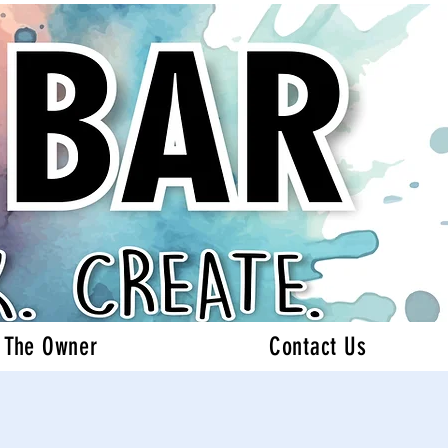
 The Owner
Contact Us