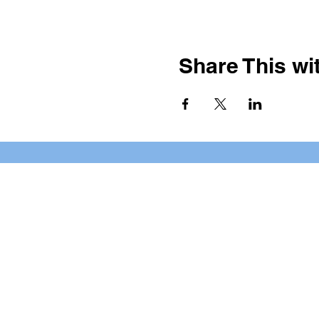
Share This wit
BOOKING PRIVATE PARTIE
7 days a week, any time of da
*check our social media platforms for