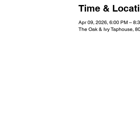
Time & Locat
Apr 09, 2026, 6:00 PM – 8:
The Oak & Ivy Taphouse, 80