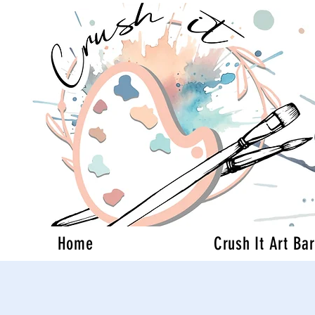
Home
Crush It Art Bar