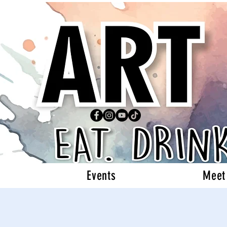
Events
Meet