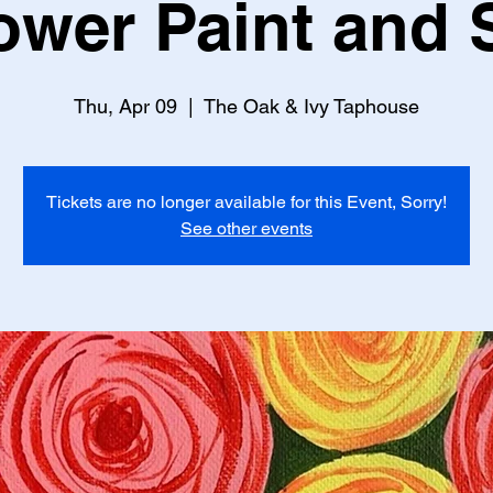
ower Paint and 
Thu, Apr 09
  |  
The Oak & Ivy Taphouse
Tickets are no longer available for this Event, Sorry!
See other events