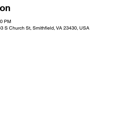
ion
30 PM
3 S Church St, Smithfield, VA 23430, USA