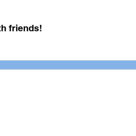
h friends!
Crush It Art Bar
(757) 745-7878
S
y.
 posts or call/email us to inquire