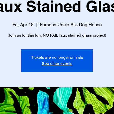
aux Stained Gla
Fri, Apr 18
  |  
Famous Uncle Al's Dog House
Join us for this fun, NO FAIL faux stained glass project!
Tickets are no longer on sale
See other events