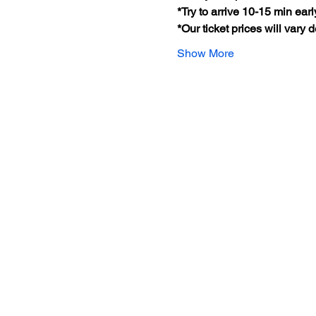
*Try to arrive 10-15 min earl
*Our ticket prices will vary
Show More