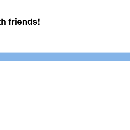
h friends!
Crush It Art Bar
(757) 745-7878
S
y.
 posts or call/email us to inquire