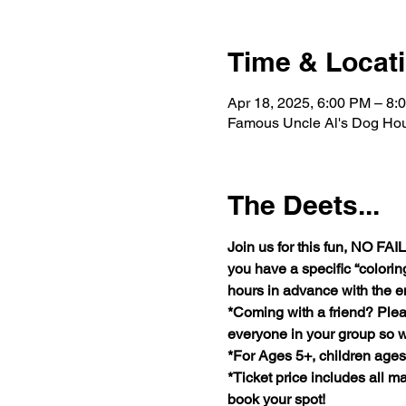
Time & Locat
Apr 18, 2025, 6:00 PM – 8:
Famous Uncle Al's Dog Hou
The Deets...
Join us for this fun, NO F
you have a specific “coloring
hours in advance with the e
*Coming with a friend? Plea
everyone in your group so w
*For Ages 5+, children age
*Ticket price includes all ma
book your spot!