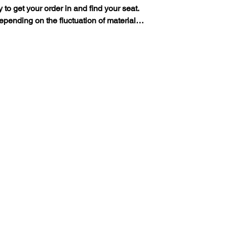
y to get your order in and find your seat.
 depending on the fluctuation of material…