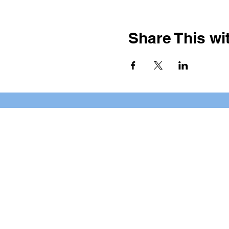
Share This wit
BOOKING PRIVATE PARTIE
7 days a week, any time of da
*check our social media platforms for