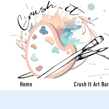
Home
Crush It Art Bar