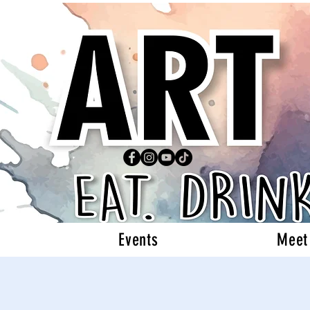
Events
Meet