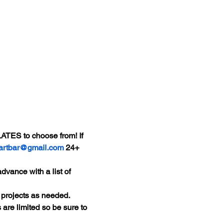
ATES to choose from! If 
tartbar@gmail.com
 24+ 
dvance with a list of 
 projects as needed.
 are limited so be sure to 