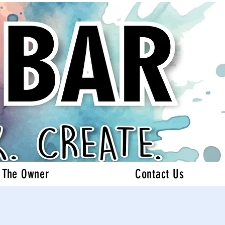
 The Owner
Contact Us