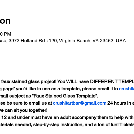
ion
00 PM
se, 3972 Holland Rd #120, Virginia Beach, VA 23452, USA
AIL faux stained glass project! You WILL have DIFFERENT TEMPL
 page” you’d like to use as a template, please email it to 
crushi
mail subject as “Faux Stained Glass Template”.
se be sure to email us at 
crushitartbar@gmail.com
 24 hours in a
e can sit you together!
s 12 and under must have an adult accompany them to help with
terials needed, step-by-step instruction, and a ton of fun! Tickets