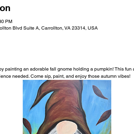
ion
:30 PM
rollton Blvd Suite A, Carrollton, VA 23314, USA
 painting an adorable fall gnome holding a pumpkin! This fun an
erience needed. Come sip, paint, and enjoy those autumn vibes!