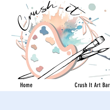
Home
Crush It Art Bar