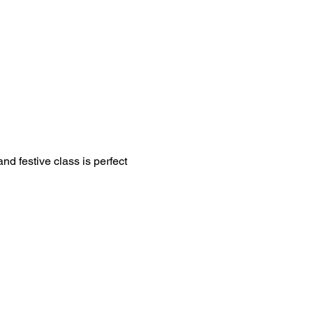
d festive class is perfect 