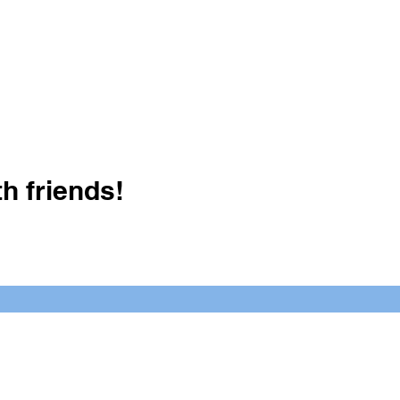
h friends!
Crush It Art Bar
(757) 745-7878