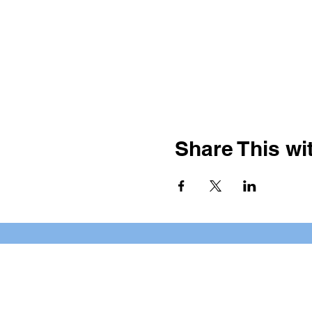
Share This wit