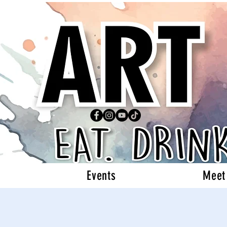
Events
Meet