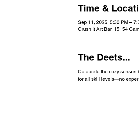
Time & Locat
Sep 11, 2025, 5:30 PM – 7
Crush It Art Bar, 15154 Car
The Deets...
Celebrate the cozy season by
for all skill levels—no exp