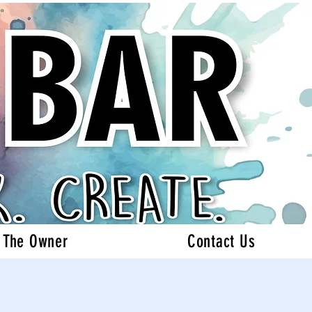
 The Owner
Contact Us