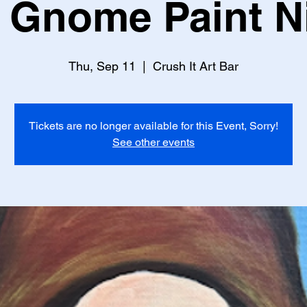
l Gnome Paint N
Thu, Sep 11
  |  
Crush It Art Bar
Tickets are no longer available for this Event, Sorry!
See other events