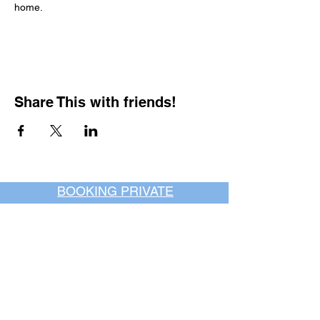
home.
Share This with friends!
BOOKING PRIVATE
PARTIES
7 days a week, any
time of day.
Crush It Art Bar
(757) 745-7878