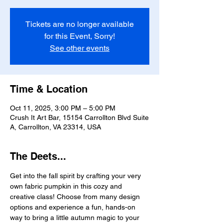
Tickets are no longer available
for this Event, Sorry!
See other events
Time & Location
Oct 11, 2025, 3:00 PM – 5:00 PM
Crush It Art Bar, 15154 Carrollton Blvd Suite
A, Carrollton, VA 23314, USA
The Deets...
Get into the fall spirit by crafting your very 
own fabric pumpkin in this cozy and 
creative class! Choose from many design 
options and experience a fun, hands-on 
way to bring a little autumn magic to your 