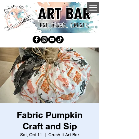
Fabric Pumpkin
Craft and Sip
Sat, Oct 11
  |  
Crush It Art Bar