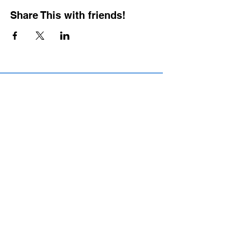
Share This with friends!
BOOKING PRIVATE
PARTIES
7 days a week, any
time of day.
Crush It Art Bar
(757) 745-7878
*check our social media platforms for
posts or call/email us to inquire