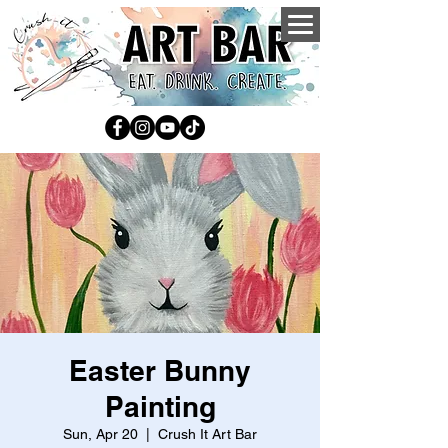
Easter Bunny
Painting
Sun, Apr 20
  |  
Crush It Art Bar