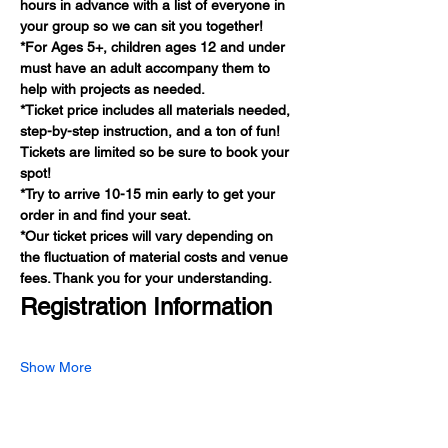
hours in advance with a list of everyone in 
your group so we can sit you together!
*For Ages 5+, children ages 12 and under 
must have an adult accompany them to 
help with projects as needed.
*Ticket price includes all materials needed, 
step-by-step instruction, and a ton of fun! 
Tickets are limited so be sure to book your 
spot!
*Try to arrive 10-15 min early to get your 
order in and find your seat.
*Our ticket prices will vary depending on 
the fluctuation of material costs and venue 
fees. Thank you for your understanding.
Registration Information
Show More