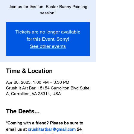
Join us for this fun, Easter Bunny Painting
session!
Tickets are no longer available
for this Event, Sorry!
See other events
Time & Location
Apr 20, 2025, 1:00 PM – 3:30 PM
Crush It Art Bar, 15154 Carrollton Blvd Suite
A, Carrollton, VA 23314, USA
The Deets...
*Coming with a friend? Please be sure to 
email us at 
crushitartbar@gmail.com
 24 