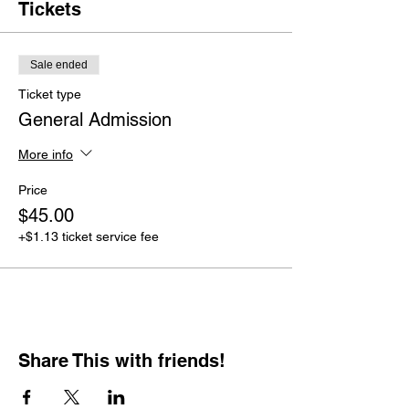
Tickets
Sale ended
Ticket type
General Admission
More info
Price
$45.00
+$1.13 ticket service fee
Share This with friends!