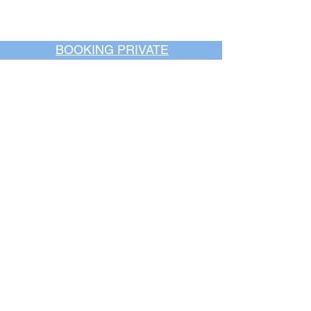
BOOKING PRIVATE
PARTIES
7 days a week, any
time of day.
Crush It Art Bar
(757) 745-7878
*check our social media platforms for
posts or call/email us to inquire