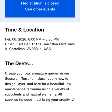
Registration is closed
See other events
Time & Location
Feb 06, 2026, 6:00 PM – 8:00 PM
Crush It Art Bar, 15154 Carrollton Blvd Suite
A, Carrollton, VA 23314, USA
The Deets...
Create your own miniature garden in our 
Succulent Terrarium class! Learn how to 
design, layer, and care for a beautiful, low-
maintenance terrarium using a variety of 
succulents and natural elements. All 
supplies included—just bring your creativity!