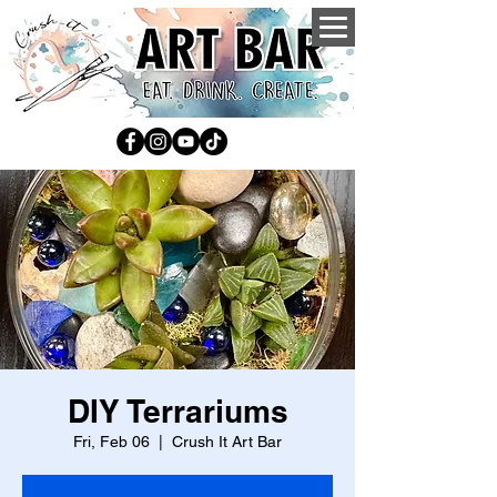
DIY Terrariums
Fri, Feb 06
  |  
Crush It Art Bar