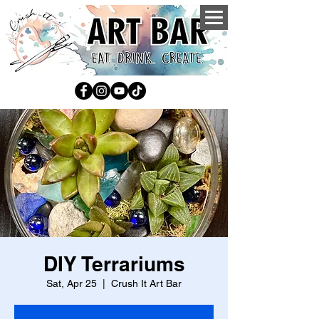
DIY Terrariums
Sat, Apr 25
  |  
Crush It Art Bar