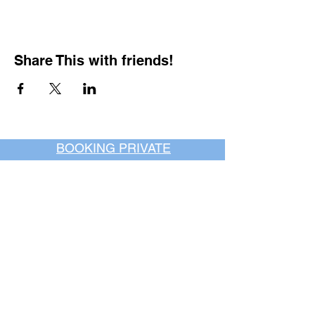
Share This with friends!
BOOKING PRIVATE
PARTIES
7 days a week, any
time of day.
Crush It Art Bar
(757) 745-7878
*check our social media platforms for
posts or call/email us to inquire