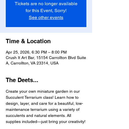
Tickets are no longer available
for this Event, Sorry!
See other events
Time & Location
Apr 25, 2026, 6:30 PM – 8:00 PM
Crush It Art Bar, 15154 Carrollton Blvd Suite
A, Carrollton, VA 23314, USA
The Deets...
Create your own miniature garden in our 
Succulent Terrarium class! Learn how to 
design, layer, and care for a beautiful, low-
maintenance terrarium using a variety of 
succulents and natural elements. All 
supplies included—just bring your creativity!