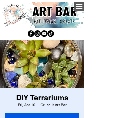
DIY Terrariums
Fri, Apr 10
  |  
Crush It Art Bar