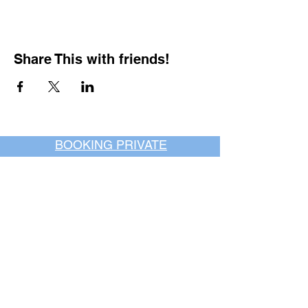
Share This with friends!
BOOKING PRIVATE
PARTIES
7 days a week, any
time of day.
Crush It Art Bar
(757) 745-7878
*check our social media platforms for
posts or call/email us to inquire