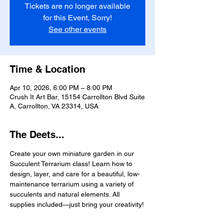
Tickets are no longer available
for this Event, Sorry!
See other events
Time & Location
Apr 10, 2026, 6:00 PM – 8:00 PM
Crush It Art Bar, 15154 Carrollton Blvd Suite
A, Carrollton, VA 23314, USA
The Deets...
Create your own miniature garden in our 
Succulent Terrarium class! Learn how to 
design, layer, and care for a beautiful, low-
maintenance terrarium using a variety of 
succulents and natural elements. All 
supplies included—just bring your creativity!