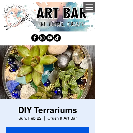
DIY Terrariums
Sun, Feb 22
  |  
Crush It Art Bar