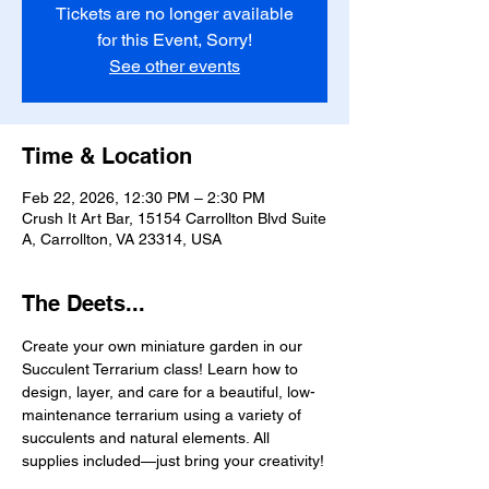
Tickets are no longer available
for this Event, Sorry!
See other events
Time & Location
Feb 22, 2026, 12:30 PM – 2:30 PM
Crush It Art Bar, 15154 Carrollton Blvd Suite
A, Carrollton, VA 23314, USA
The Deets...
Create your own miniature garden in our 
Succulent Terrarium class! Learn how to 
design, layer, and care for a beautiful, low-
maintenance terrarium using a variety of 
succulents and natural elements. All 
supplies included—just bring your creativity!