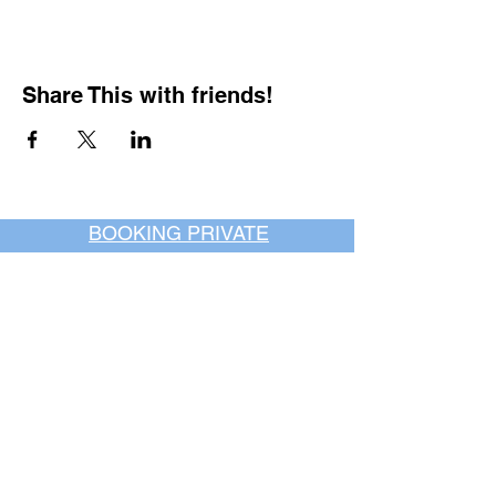
Share This with friends!
BOOKING PRIVATE
PARTIES
7 days a week, any
time of day.
Crush It Art Bar
(757) 745-7878
*check our social media platforms for
posts or call/email us to inquire